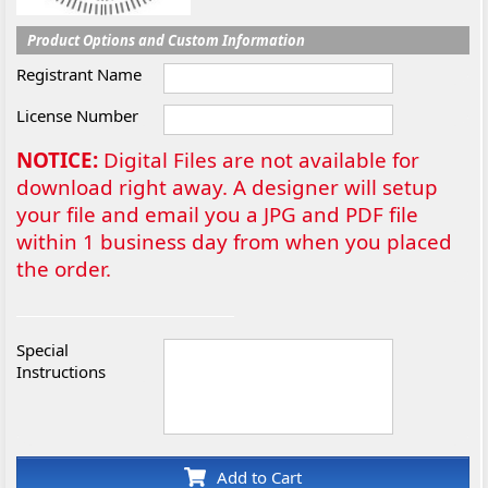
Product Options and Custom Information
Registrant Name
License Number
NOTICE:
Digital Files are not available for
download right away. A designer will setup
your file and email you a JPG and PDF file
within 1 business day from when you placed
the order.
Special
Instructions
Add to Cart