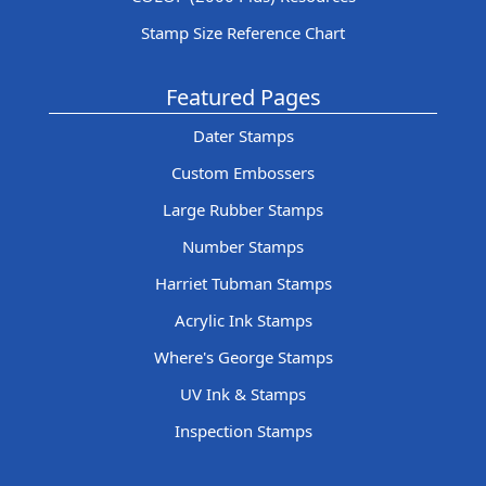
Stamp Size Reference Chart
Featured Pages
Dater Stamps
Custom Embossers
Large Rubber Stamps
Number Stamps
Harriet Tubman Stamps
Acrylic Ink Stamps
Where's George Stamps
UV Ink & Stamps
Inspection Stamps