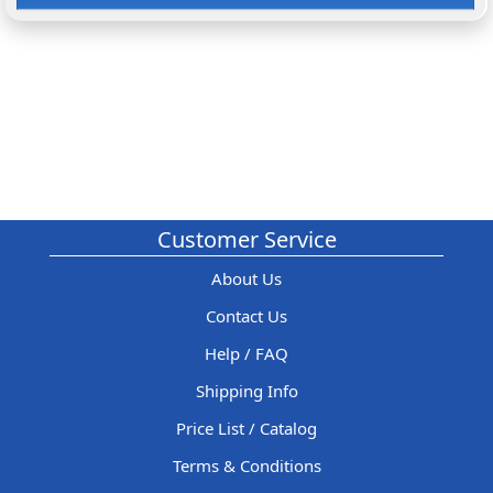
Customer Service
About Us
Contact Us
Help / FAQ
Shipping Info
Price List / Catalog
Terms & Conditions