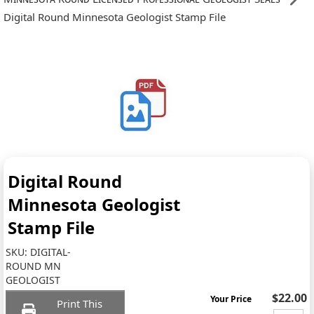
Digital Round Minnesota Geologist Stamp File
Digital Round
Minnesota Geologist
Stamp File
SKU:
DIGITAL-
ROUND MN
GEOLOGIST
$22.00
Your Price
Print This