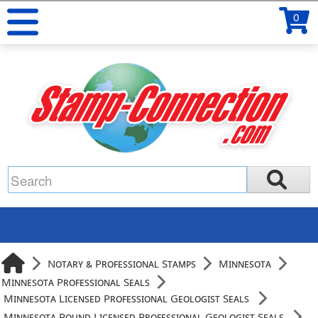
0
Notary & Professional Stamps
Minnesota
Minnesota Professional Seals
Minnesota Licensed Professional Geologist Seals
Minnesota Round Licensed Professional Geologist Seals