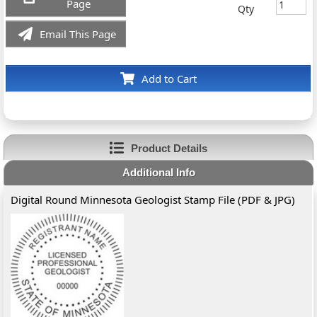
Page
Qty
Email This Page
Add to Cart
Product Details
Additional Info
Digital Round Minnesota Geologist Stamp File (PDF & JPG)