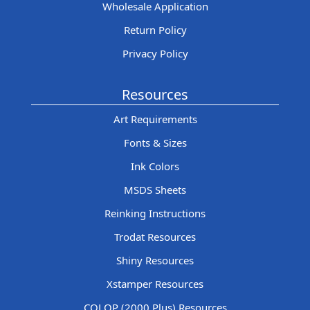
Wholesale Application
Return Policy
Privacy Policy
Resources
Art Requirements
Fonts & Sizes
Ink Colors
MSDS Sheets
Reinking Instructions
Trodat Resources
Shiny Resources
Xstamper Resources
COLOP (2000 Plus) Resources