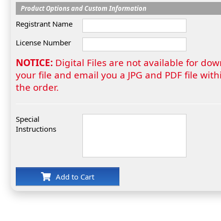
Product Options and Custom Information
Registrant Name
License Number
NOTICE:
Digital Files are not available for do
your file and email you a JPG and PDF file wi
the order.
Special
Instructions
Add to Cart