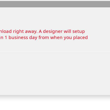
wnload right away. A designer will setup
thin 1 business day from when you placed