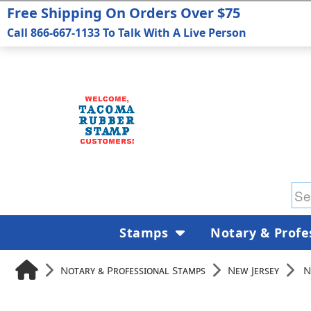
Free Shipping On Orders Over $75
Call 866-667-1133 To Talk With A Live Person
Stamps
Notary & Profe
Notary & Professional Stamps
New Jersey
N