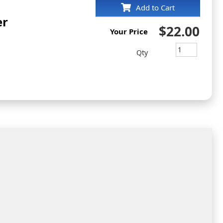
Add to Cart
er
$22.00
Your Price
Qty