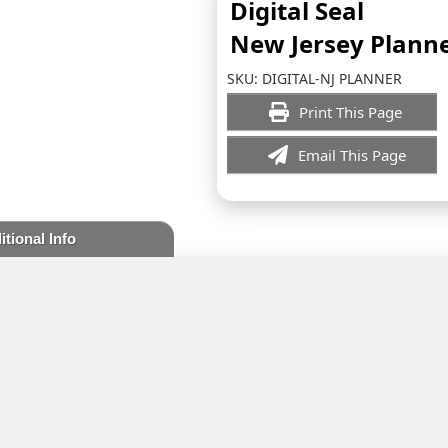
Digital Seal
New Jersey Plann
SKU:
DIGITAL-NJ PLANNER
Print This Page
Email This Page
itional Info