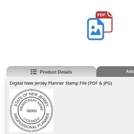
Add
Product Details
Digital New Jersey Planner Stamp File (PDF & JPG)