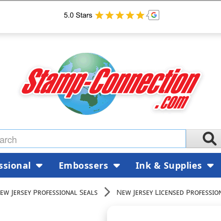
ssional
Embossers
Ink & Supplies
ew Jersey Professional Seals
New Jersey Licensed Professio