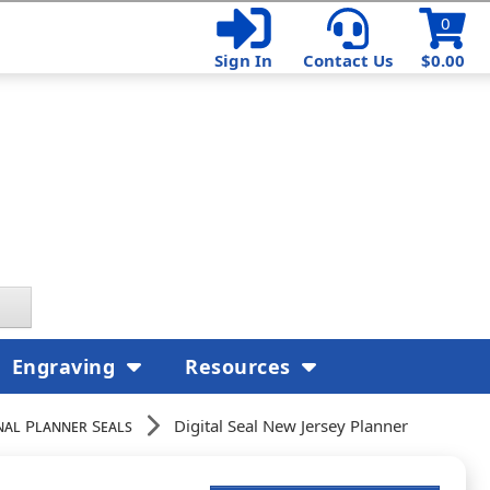
0
Sign In
Contact Us
$0.00
Engraving
Resources
nal Planner Seals
Digital Seal New Jersey Planner