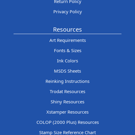
Return Policy
Privacy Policy
Resources
Art Requirements
Fonts & Sizes
Ink Colors
MSDS Sheets
Reinking Instructions
Trodat Resources
Shiny Resources
Xstamper Resources
COLOP (2000 Plus) Resources
Stamp Size Reference Chart