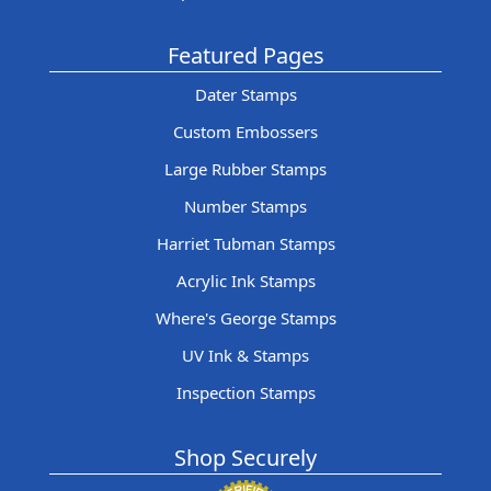
Featured Pages
Dater Stamps
Custom Embossers
Large Rubber Stamps
Number Stamps
Harriet Tubman Stamps
Acrylic Ink Stamps
Where's George Stamps
UV Ink & Stamps
Inspection Stamps
Shop Securely