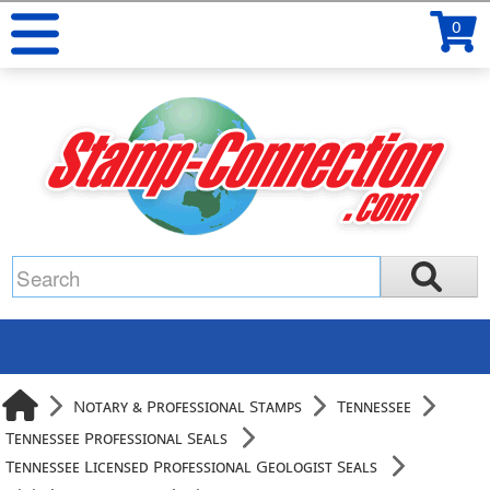
0
Notary & Professional Stamps
Tennessee
Tennessee Professional Seals
Tennessee Licensed Professional Geologist Seals