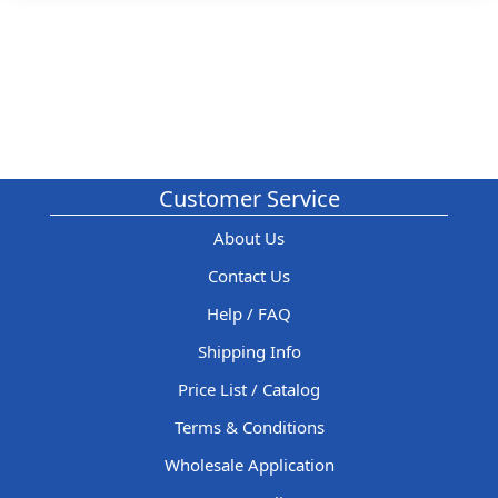
Customer Service
About Us
Contact Us
Help / FAQ
Shipping Info
Price List / Catalog
Terms & Conditions
Wholesale Application