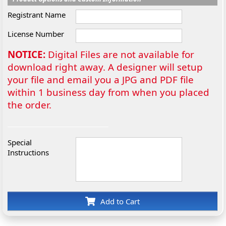
Registrant Name
License Number
NOTICE:
Digital Files are not available for
download right away. A designer will setup
your file and email you a JPG and PDF file
within 1 business day from when you placed
the order.
Special
Instructions
Add to Cart