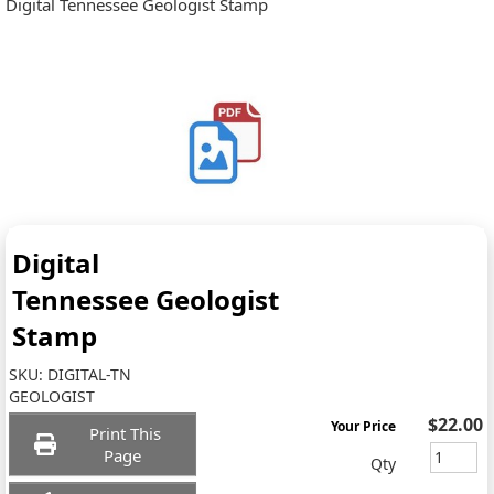
Digital Tennessee Geologist Stamp
Digital
Tennessee Geologist
Stamp
SKU:
DIGITAL-TN
GEOLOGIST
$22.00
Your Price
Print This
Page
Qty