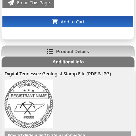
Email This Page
Add to Cart
Product Details
Additional Info
Digital Tennessee Geologist Stamp File (PDF & JPG)
Product Options and Custom Information