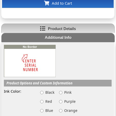
Add to Cart
Product Details
Additional Info
Product Options and Custom Information
Ink Color:
Black
Pink
Red
Purple
Blue
Orange