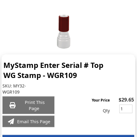
MyStamp Enter Serial # Top
WG Stamp - WGR109
SKU:
MY32-
WGR109
$29.65
Your Price
Print This
Page
Qty
Email This Page