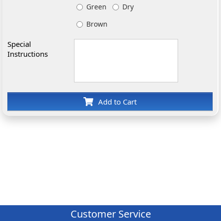
Green
Dry
Brown
Special
Instructions
Add to Cart
Customer Service