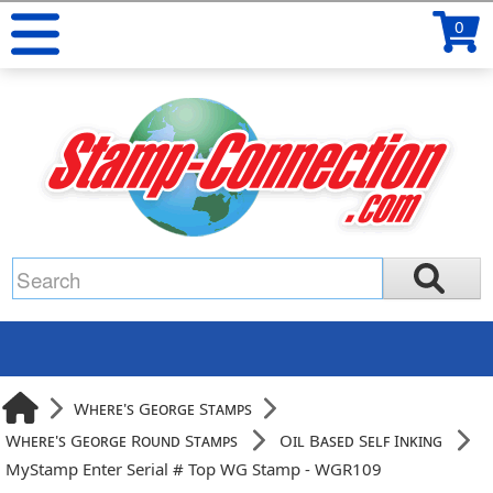
0
Where's George Stamps
Where's George Round Stamps
Oil Based Self Inking
MyStamp Enter Serial # Top WG Stamp - WGR109