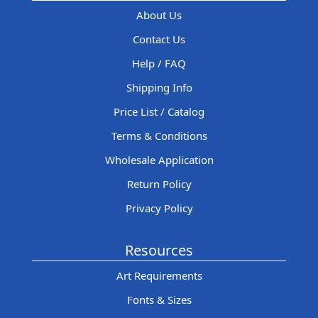
About Us
Contact Us
Help / FAQ
Shipping Info
Price List / Catalog
Terms & Conditions
Wholesale Application
Return Policy
Privacy Policy
Resources
Art Requirements
Fonts & Sizes