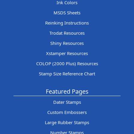
Ink Colors
MSDS Sheets
Reinking Instructions
Trodat Resources
Shiny Resources
Xstamper Resources
COLOP (2000 Plus) Resources
Stamp Size Reference Chart
Featured Pages
Dater Stamps
Custom Embossers
Large Rubber Stamps
Number Stamps