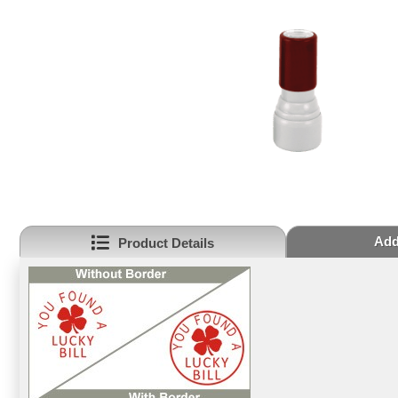
Add
Product Details