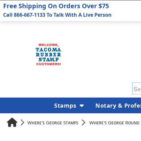
Free Shipping On Orders Over $75
Call 866-667-1133 To Talk With A Live Person
Stamps
Notary & Profe
Where's George Stamps
Where's George Round