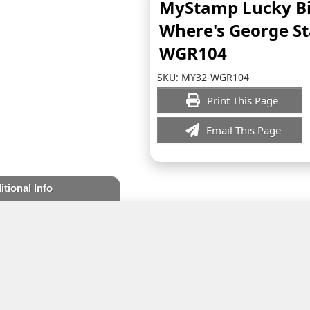
MyStamp Lucky Bi
Where's George S
WGR104
SKU:
MY32-WGR104
Print This Page
Email This Page
itional Info