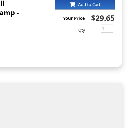
ll
Add to Cart
tamp -
$29.65
Your Price
Qty