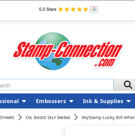
ssional
Embossers
Ink & Supplies
 Stamps
Oil Based Self Inking
MyStamp Lucky Bill Whe