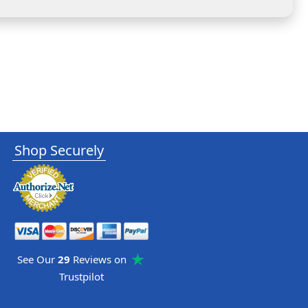
Shop Securely
See Our
29
Reviews on
Trustpilot