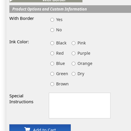
Product Options and Custom Information
With Border
Yes
No
Ink Color:
Black
Pink
Red
Purple
Blue
Orange
Green
Dry
Brown
Special
Instructions
Add to Cart