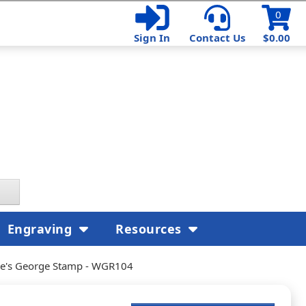
0
Sign In
Contact Us
$0.00
Engraving
Resources
re's George Stamp - WGR104