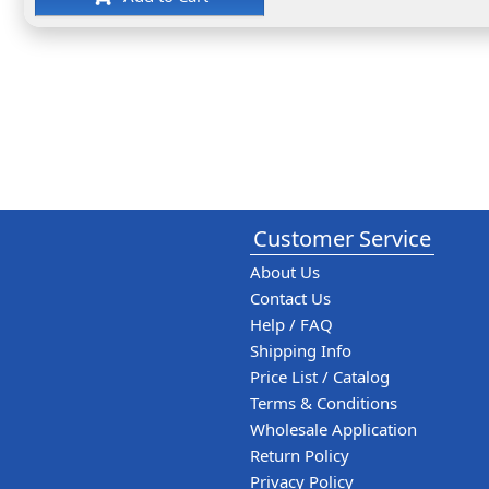
Customer Service
About Us
Contact Us
Help / FAQ
Shipping Info
Price List / Catalog
Terms & Conditions
Wholesale Application
Return Policy
Privacy Policy