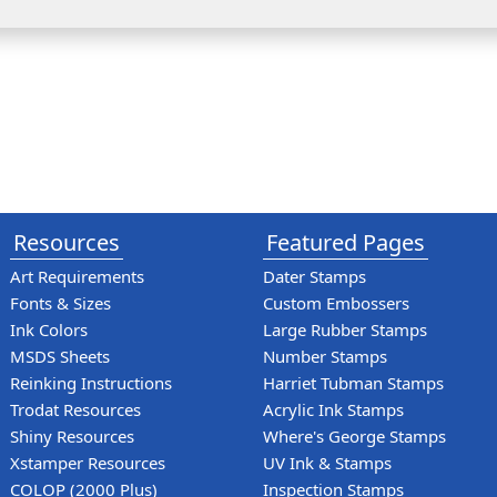
Resources
Featured Pages
Art Requirements
Dater Stamps
Fonts & Sizes
Custom Embossers
Ink Colors
Large Rubber Stamps
MSDS Sheets
Number Stamps
Reinking Instructions
Harriet Tubman Stamps
Trodat Resources
Acrylic Ink Stamps
Shiny Resources
Where's George Stamps
Xstamper Resources
UV Ink & Stamps
COLOP (2000 Plus)
Inspection Stamps