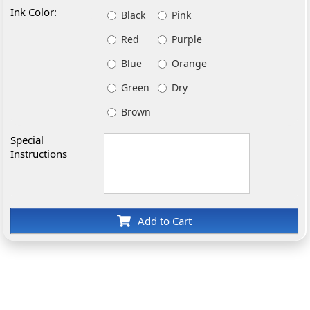
Ink Color:
Black
Pink
Red
Purple
Blue
Orange
Green
Dry
Brown
Special
Instructions
Add to Cart