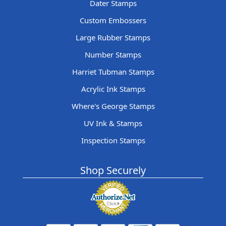
Dater Stamps
Custom Embossers
Large Rubber Stamps
Number Stamps
Harriet Tubman Stamps
Acrylic Ink Stamps
Where's George Stamps
UV Ink & Stamps
Inspection Stamps
Shop Securely