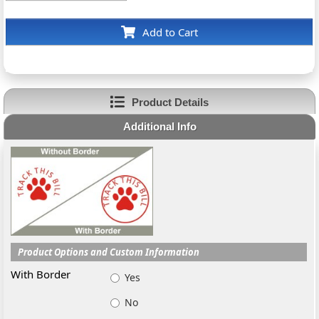
Add to Cart
Product Details
Additional Info
Product Options and Custom Information
With Border
Yes
No