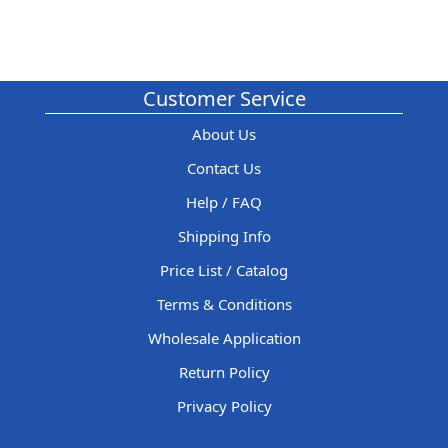
Customer Service
About Us
Contact Us
Help / FAQ
Shipping Info
Price List / Catalog
Terms & Conditions
Wholesale Application
Return Policy
Privacy Policy