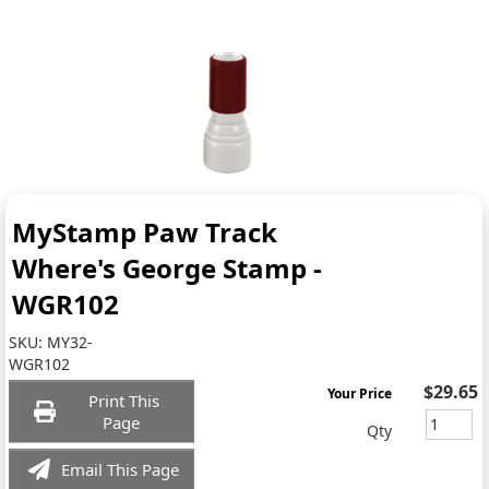
MyStamp Paw Track
Where's George Stamp -
WGR102
SKU:
MY32-
WGR102
$29.65
Your Price
Print This
Page
Qty
Email This Page