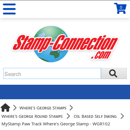
0
Where's George Stamps
Where's George Round Stamps
Oil Based Self Inking
MyStamp Paw Track Where's George Stamp - WGR102