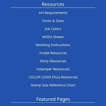
Resources
Art Requirements
Fonts & Sizes
Ink Colors
MSDS Sheets
Reinking Instructions
Trodat Resources
Shiny Resources
Xstamper Resources
COLOP (2000 Plus) Resources
Stamp Size Reference Chart
Featured Pages