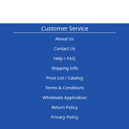
Customer Service
About Us
Contact Us
Help / FAQ
Shipping Info
Price List / Catalog
Terms & Conditions
Wholesale Application
Return Policy
Privacy Policy