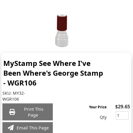
MyStamp See Where I've
Been Where's George Stamp
- WGR106
SKU:
MY32-
WGR106
$29.65
Your Price
Print This
Page
Qty
Email This Page