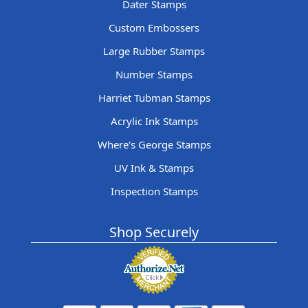
Dater Stamps
Custom Embossers
Large Rubber Stamps
Number Stamps
Harriet Tubman Stamps
Acrylic Ink Stamps
Where's George Stamps
UV Ink & Stamps
Inspection Stamps
Shop Securely