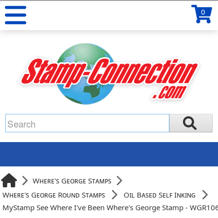
0
Where's George Stamps
Where's George Round Stamps
Oil Based Self Inking
MyStamp See Where I've Been Where's George Stamp - WGR10