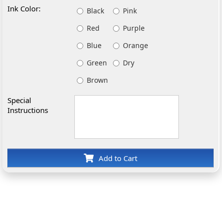
Ink Color:
Black
Pink
Red
Purple
Blue
Orange
Green
Dry
Brown
Special
Instructions
Add to Cart