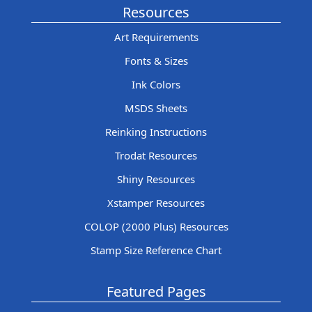
Resources
Art Requirements
Fonts & Sizes
Ink Colors
MSDS Sheets
Reinking Instructions
Trodat Resources
Shiny Resources
Xstamper Resources
COLOP (2000 Plus) Resources
Stamp Size Reference Chart
Featured Pages