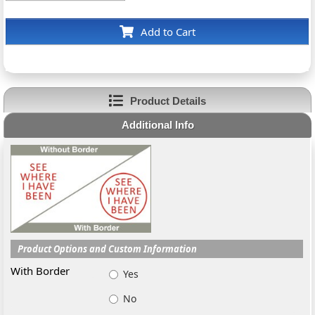
Add to Cart
Product Details
Additional Info
Product Options and Custom Information
With Border
Yes
No