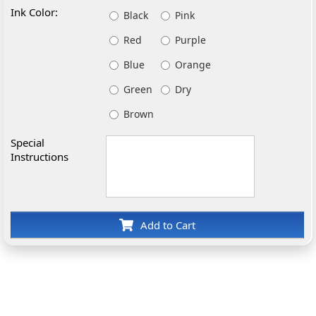
Ink Color:
Black
Pink
Red
Purple
Blue
Orange
Green
Dry
Brown
Special
Instructions
Add to Cart