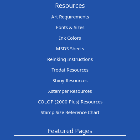
Resources
Art Requirements
Fonts & Sizes
Ink Colors
MSDS Sheets
Reinking Instructions
Trodat Resources
Shiny Resources
Xstamper Resources
COLOP (2000 Plus) Resources
Stamp Size Reference Chart
Featured Pages