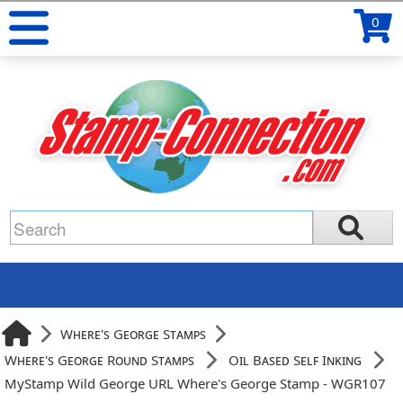
0
Where's George Stamps
Where's George Round Stamps
Oil Based Self Inking
MyStamp Wild George URL Where's George Stamp - WGR107