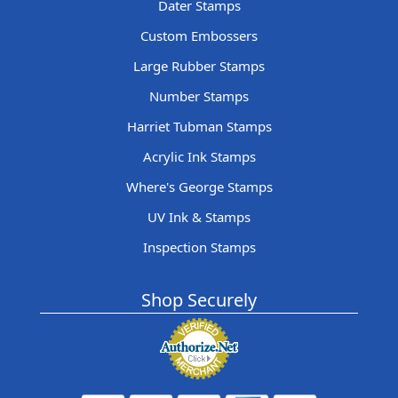
Dater Stamps
Custom Embossers
Large Rubber Stamps
Number Stamps
Harriet Tubman Stamps
Acrylic Ink Stamps
Where's George Stamps
UV Ink & Stamps
Inspection Stamps
Shop Securely