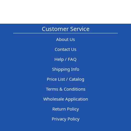
Customer Service
About Us
Contact Us
Help / FAQ
Shipping Info
Price List / Catalog
Terms & Conditions
Wholesale Application
Return Policy
Privacy Policy