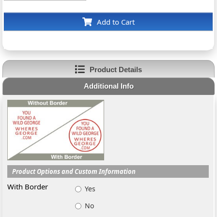
Add to Cart
Product Details
Additional Info
Product Options and Custom Information
With Border
Yes
No