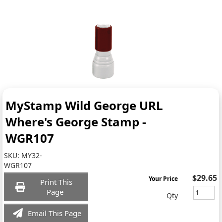
MyStamp Wild George URL
Where's George Stamp -
WGR107
SKU:
MY32-
WGR107
$29.65
Your Price
Print This
Page
Qty
Email This Page