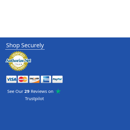
Shop Securely
See Our
29
Reviews on
Trustpilot