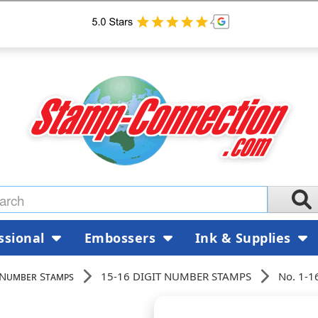
ssional
Embossers
Ink & Supplies
 Number Stamps
15-16 DIGIT NUMBER STAMPS
No. 1-