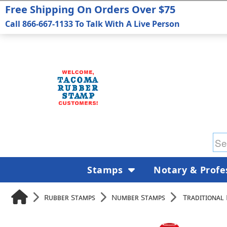
Free Shipping On Orders Over $75
Call 866-667-1133 To Talk With A Live Person
Stamps
Notary & Profe
Rubber Stamps
Number Stamps
Traditional