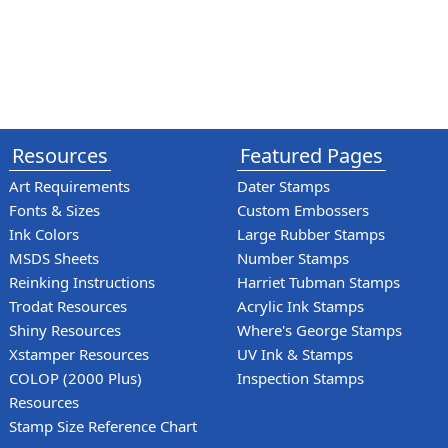
Resources
Featured Pages
Art Requirements
Dater Stamps
Fonts & Sizes
Custom Embossers
Ink Colors
Large Rubber Stamps
MSDS Sheets
Number Stamps
Reinking Instructions
Harriet Tubman Stamps
Trodat Resources
Acrylic Ink Stamps
Shiny Resources
Where's George Stamps
Xstamper Resources
UV Ink & Stamps
COLOP (2000 Plus)
Inspection Stamps
Resources
Stamp Size Reference Chart