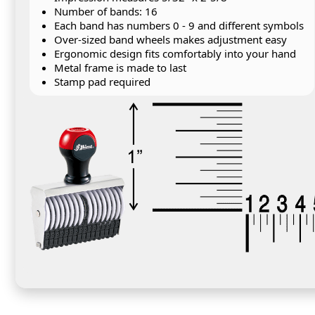
Number of bands: 16
Each band has numbers 0 - 9 and different symbols
Over-sized band wheels makes adjustment easy
Ergonomic design fits comfortably into your hand
Metal frame is made to last
Stamp pad required