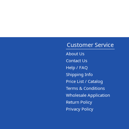
Customer Service
About Us
Contact Us
Help / FAQ
Shipping Info
Price List / Catalog
Terms & Conditions
Wholesale Application
Return Policy
Privacy Policy