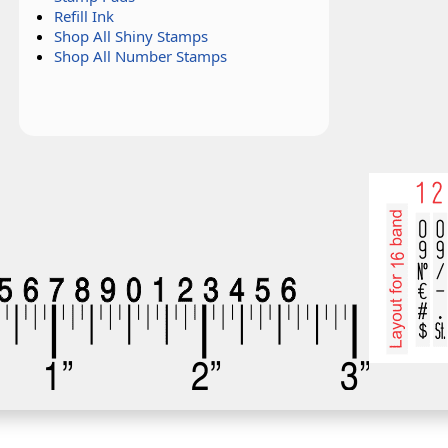
Refill Ink
Shop All Shiny Stamps
Shop All Number Stamps