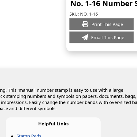
No. 1-16 Number
SKU:
NO. 1-16
Print This Page
Email This Page
. This 'manual' number stamp is easy to use with a large
uick stamping numbers and symbols on papers, documents, bags,
p impressions. Easily change the number bands with over-sized b
ace and different symbols.
Helpful Links
Stamp Pads