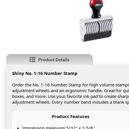
Product Details
Shiny No. 1-16 Number Stamp
Order the No. 1-16 Number Stamp for high volume stamping
adjustment wheels and an ergonomic handle. Great for q
boxes, and more. Use your favorite ink pad to create shar
adjustment wheels. Every number band includes a blank sp
Product Features
Impression measures 5/32" x 2-5/8"