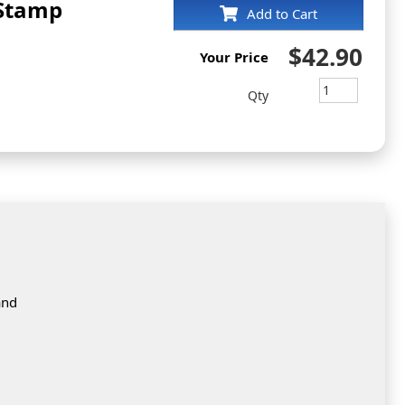
 Stamp
Add to Cart
$42.90
Your Price
Qty
and