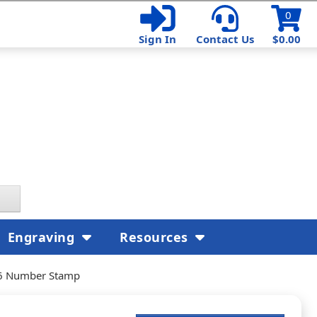
0
Sign In
Contact Us
$0.00
Engraving
Resources
16 Number Stamp