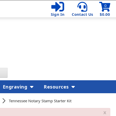
0
Sign In
Contact Us
$0.00
Engraving
Resources
Tennessee Notary Stamp Starter Kit
x