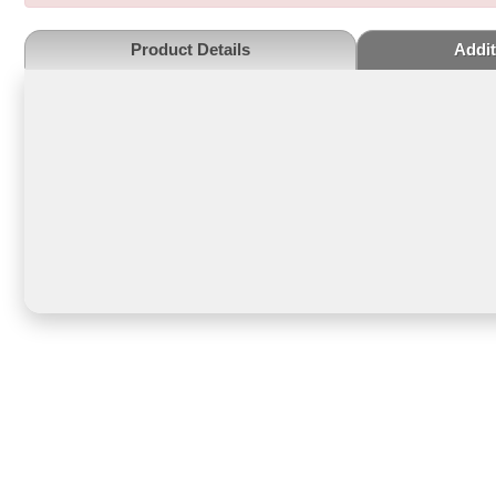
Product Details
Addit