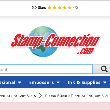
ssional
Embossers
Ink & Supplies
nnessee Notary Seals
Round Border Tennessee Notary Seal