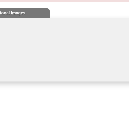
ional Images