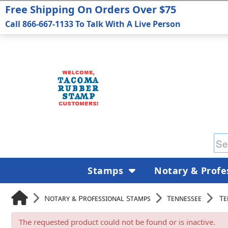
Free Shipping On Orders Over $75
Call 866-667-1133 To Talk With A Live Person
Stamps
Notary & Profe
Notary & Professional Stamps
Tennessee
Te
The requested product could not be found or is inactive.