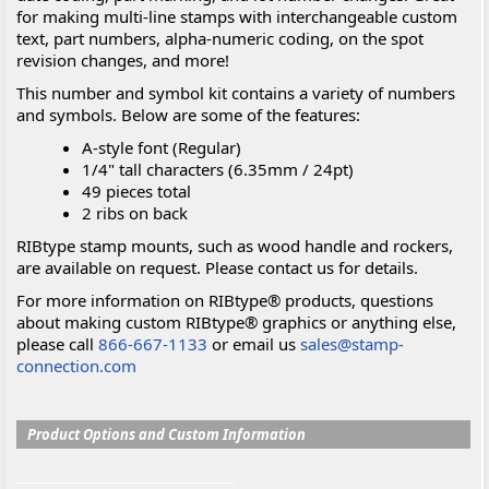
for making multi-line stamps with interchangeable custom
text, part numbers, alpha-numeric coding, on the spot
revision changes, and more!
This number and symbol kit contains a variety of numbers
and symbols. Below are some of the features:
A-style font (Regular)
1/4" tall characters (6.35mm / 24pt)
49 pieces total
2 ribs on back
RIBtype stamp mounts, such as wood handle and rockers,
are available on request. Please contact us for details.
For more information on RIBtype® products, questions
about making custom RIBtype® graphics or anything else,
please call
866-667-1133
or email us
sales@stamp-
connection.com
Product Options and Custom Information