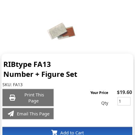
RIBtype FA13
Number + Figure Set
SKU:
FA13
$19.60
Your Price
Print This
Page
Qty
Email This Page
Add to Cart