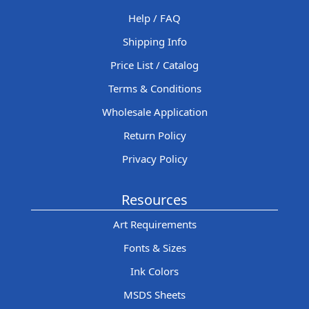
Help / FAQ
Shipping Info
Price List / Catalog
Terms & Conditions
Wholesale Application
Return Policy
Privacy Policy
Resources
Art Requirements
Fonts & Sizes
Ink Colors
MSDS Sheets