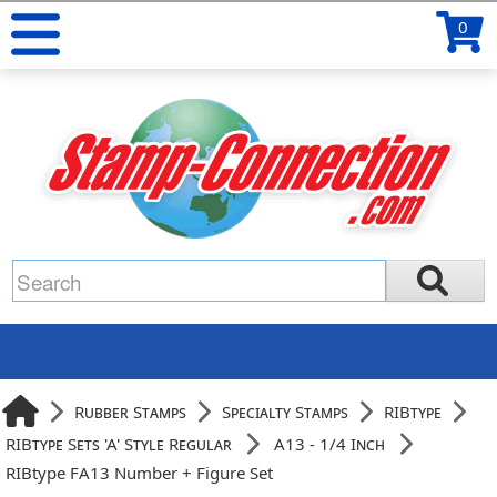
0
Rubber Stamps
Specialty Stamps
RIBtype
RIBtype Sets 'A' Style Regular
A13 - 1/4 Inch
RIBtype FA13 Number + Figure Set