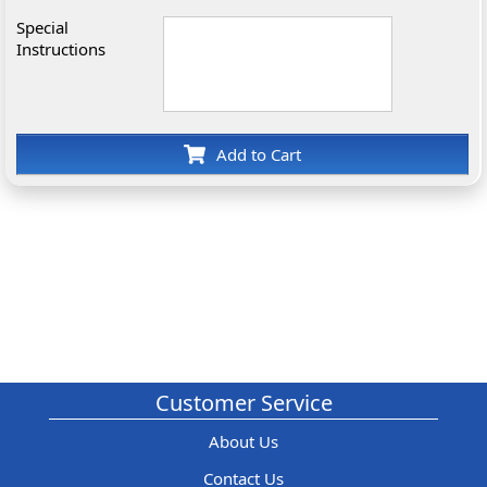
Special
Instructions
Add to Cart
Customer Service
About Us
Contact Us