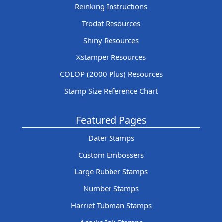
Reinking Instructions
Trodat Resources
Shiny Resources
Xstamper Resources
COLOP (2000 Plus) Resources
Stamp Size Reference Chart
Featured Pages
Dater Stamps
Custom Embossers
Large Rubber Stamps
Number Stamps
Harriet Tubman Stamps
Acrylic Ink Stamps