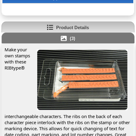
Product Details
(3)
Make your
own stamps
with these
RIBtype®
interchangeable characters. The ribs on the back of each
character piece interlock with the ribs on the stamp or other
marking device. This allows for quick changing of text for
date coding, part marking, and lot number changes. Great