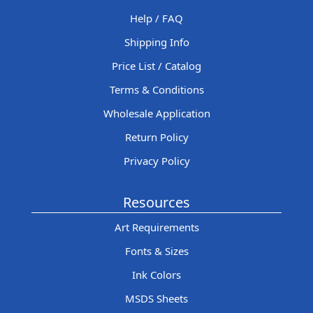
Help / FAQ
Shipping Info
Price List / Catalog
Terms & Conditions
Wholesale Application
Return Policy
Privacy Policy
Resources
Art Requirements
Fonts & Sizes
Ink Colors
MSDS Sheets