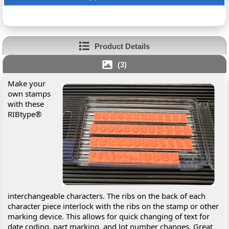
Product Details
(3)
Make your
own stamps
with these
RIBtype®
interchangeable characters. The ribs on the back of each
character piece interlock with the ribs on the stamp or other
marking device. This allows for quick changing of text for
date coding, part marking, and lot number changes. Great