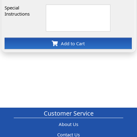
Special
Instructions
Add to Cart
Customer Service
About Us
Contact Us