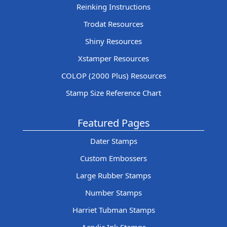
Reinking Instructions
Trodat Resources
Shiny Resources
Xstamper Resources
COLOP (2000 Plus) Resources
Stamp Size Reference Chart
Featured Pages
Dater Stamps
Custom Embossers
Large Rubber Stamps
Number Stamps
Harriet Tubman Stamps
Acrylic Ink Stamps