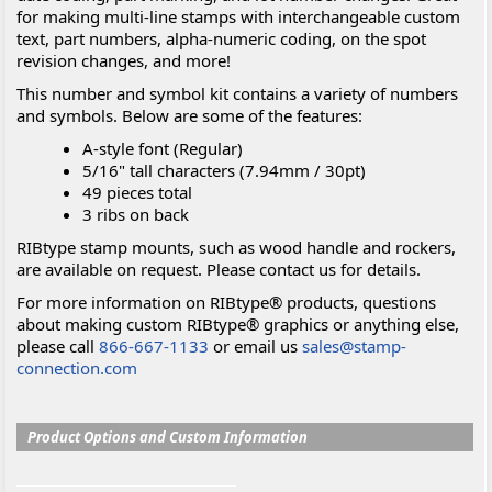
for making multi-line stamps with interchangeable custom
text, part numbers, alpha-numeric coding, on the spot
revision changes, and more!
This number and symbol kit contains a variety of numbers
and symbols. Below are some of the features:
A-style font (Regular)
5/16" tall characters (7.94mm / 30pt)
49 pieces total
3 ribs on back
RIBtype stamp mounts, such as wood handle and rockers,
are available on request. Please contact us for details.
For more information on RIBtype® products, questions
about making custom RIBtype® graphics or anything else,
please call
866-667-1133
or email us
sales@stamp-
connection.com
Product Options and Custom Information