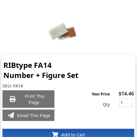
RIBtype FA14
Number + Figure Set
SKU:
FA14
$14.46
Your Price
Print This
Page
Qty
Email This Page
Add to Cart