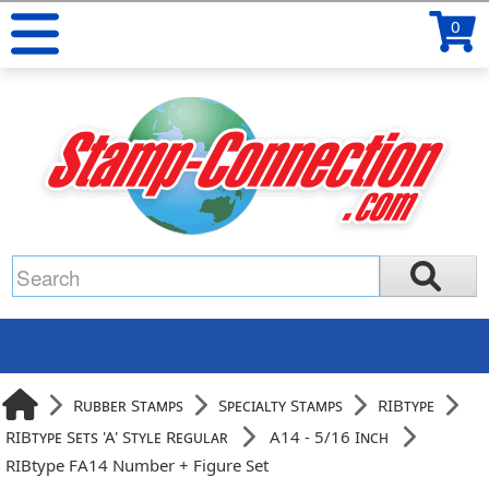
0
Rubber Stamps
Specialty Stamps
RIBtype
RIBtype Sets 'A' Style Regular
A14 - 5/16 Inch
RIBtype FA14 Number + Figure Set