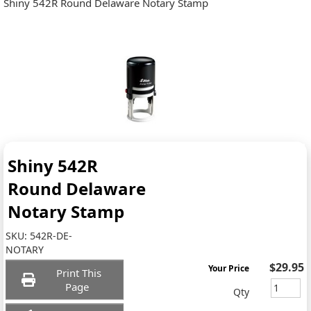
Shiny 542R Round Delaware Notary Stamp
Shiny 542R
Round Delaware
Notary Stamp
SKU:
542R-DE-
NOTARY
$29.95
Your Price
Print This
Page
Qty