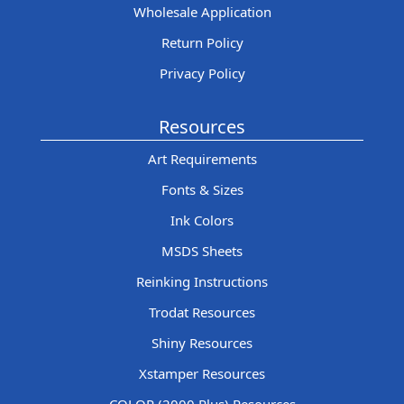
Wholesale Application
Return Policy
Privacy Policy
Resources
Art Requirements
Fonts & Sizes
Ink Colors
MSDS Sheets
Reinking Instructions
Trodat Resources
Shiny Resources
Xstamper Resources