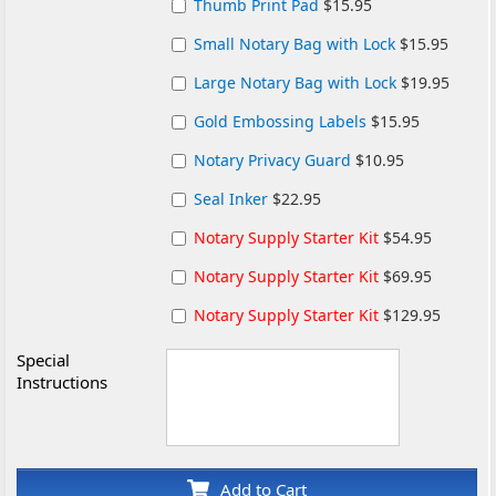
Thumb Print Pad
$15.95
Small Notary Bag with Lock
$15.95
Large Notary Bag with Lock
$19.95
Gold Embossing Labels
$15.95
Notary Privacy Guard
$10.95
Seal Inker
$22.95
Notary Supply Starter Kit
$54.95
Notary Supply Starter Kit
$69.95
Notary Supply Starter Kit
$129.95
Special
Instructions
Add to Cart