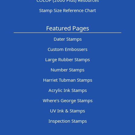
COLOP (2000 Plus) Resources
Stamp Size Reference Chart
Featured Pages
Dater Stamps
Custom Embossers
Large Rubber Stamps
Number Stamps
Harriet Tubman Stamps
Acrylic Ink Stamps
Where's George Stamps
UV Ink & Stamps
Inspection Stamps