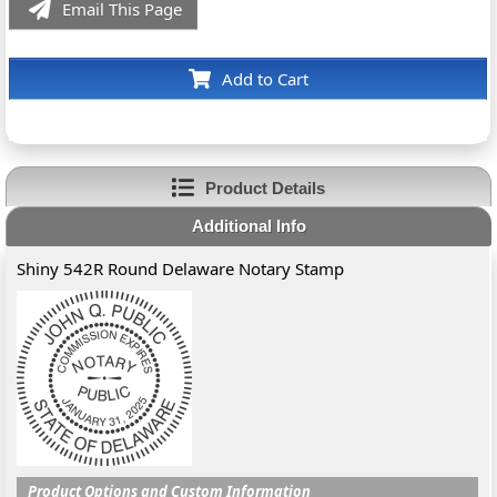
Email This Page
Add to Cart
Product Details
Additional Info
Shiny 542R Round Delaware Notary Stamp
Product Options and Custom Information