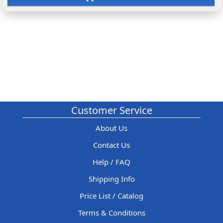
Customer Service
About Us
Contact Us
Help / FAQ
Shipping Info
Price List / Catalog
Terms & Conditions