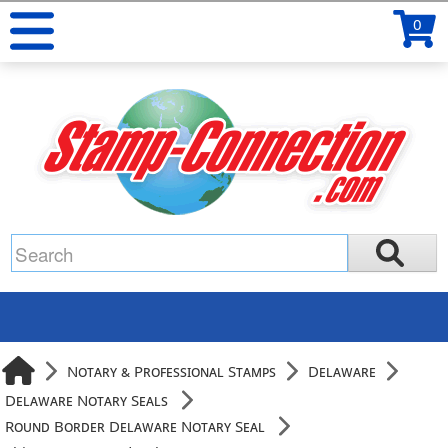
0
Notary & Professional Stamps
Delaware
Delaware Notary Seals
Round Border Delaware Notary Seal