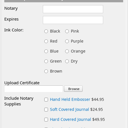
Notary
Expires
Ink Color:
Black
Pink
Red
Purple
Blue
Orange
Green
Dry
Brown
Upload Certificate
Include Notary
Hand Held Embosser
$44.95
Supplies
Soft Covered Journal
$24.95
Hard Covered Journal
$49.95