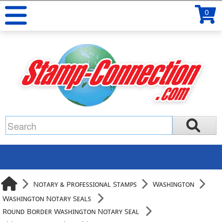
0
Notary & Professional Stamps
Washington
Washington Notary Seals
Round Border Washington Notary Seal