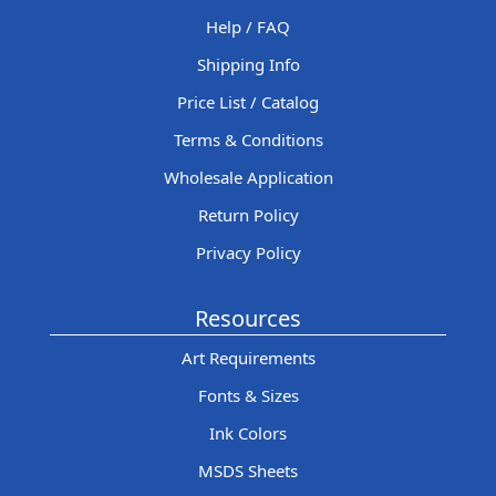
Help / FAQ
Shipping Info
Price List / Catalog
Terms & Conditions
Wholesale Application
Return Policy
Privacy Policy
Resources
Art Requirements
Fonts & Sizes
Ink Colors
MSDS Sheets