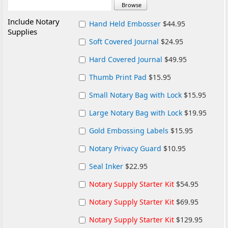
Include Notary
Hand Held Embosser
$44.95
Supplies
Soft Covered Journal
$24.95
Hard Covered Journal
$49.95
Thumb Print Pad
$15.95
Small Notary Bag with Lock
$15.95
Large Notary Bag with Lock
$19.95
Gold Embossing Labels
$15.95
Notary Privacy Guard
$10.95
Seal Inker
$22.95
Notary Supply Starter Kit
$54.95
Notary Supply Starter Kit
$69.95
Notary Supply Starter Kit
$129.95