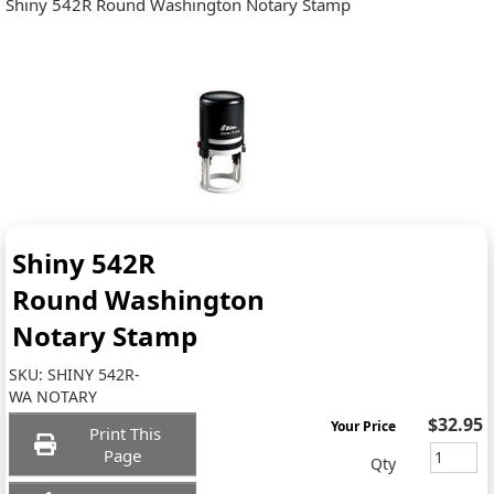
Shiny 542R Round Washington Notary Stamp
Shiny 542R
Round Washington
Notary Stamp
SKU:
SHINY 542R-
WA NOTARY
$32.95
Your Price
Print This
Page
Qty