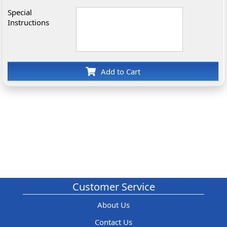
Special
Instructions
Add to Cart
Customer Service
About Us
Contact Us