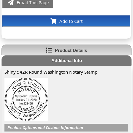
Email This Page
Add to Cart
Product Details
Additional Info
Shiny 542R Round Washington Notary Stamp
Product Options and Custom Information