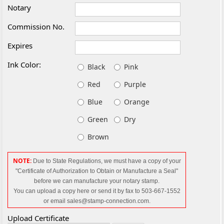
Notary
Commission No.
Expires
Ink Color:
Black
Pink
Red
Purple
Blue
Orange
Green
Dry
Brown
NOTE:
Due to State Regulations, we must have a copy of your
"Certificate of Authorization to Obtain or Manufacture a Seal"
before we can manufacture your notary
stamp.
You can upload a copy here or send it by fax to 503-667-1552
or email sales@stamp-connection.com.
Upload Certificate