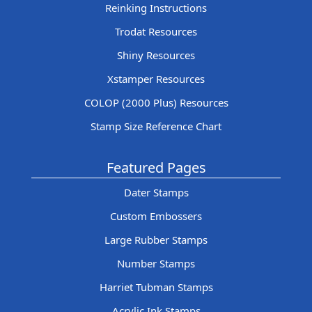
Reinking Instructions
Trodat Resources
Shiny Resources
Xstamper Resources
COLOP (2000 Plus) Resources
Stamp Size Reference Chart
Featured Pages
Dater Stamps
Custom Embossers
Large Rubber Stamps
Number Stamps
Harriet Tubman Stamps
Acrylic Ink Stamps