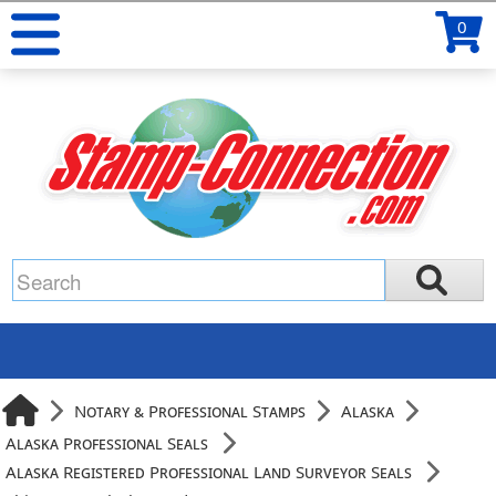
0
Notary & Professional Stamps
Alaska
Alaska Professional Seals
Alaska Registered Professional Land Surveyor Seals