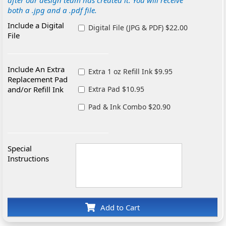
after our design team has created it. You will receive
both a .jpg and a .pdf file.
Include a Digital
Digital File (JPG & PDF) $22.00
File
Include An Extra
Extra 1 oz Refill Ink $9.95
Replacement Pad
and/or Refill Ink
Extra Pad $10.95
Pad & Ink Combo $20.90
Special
Instructions
Add to Cart