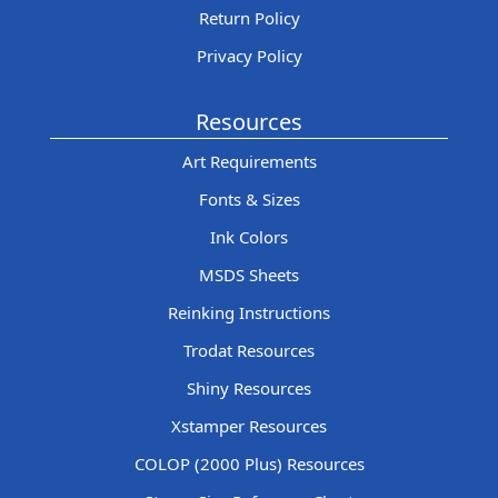
Return Policy
Privacy Policy
Resources
Art Requirements
Fonts & Sizes
Ink Colors
MSDS Sheets
Reinking Instructions
Trodat Resources
Shiny Resources
Xstamper Resources
COLOP (2000 Plus) Resources