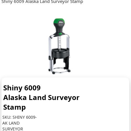
Shiny 6009 Alaska Land Surveyor Stamp
Shiny 6009
Alaska Land Surveyor
Stamp
SKU:
SHINY 6009-
AK LAND
SURVEYOR