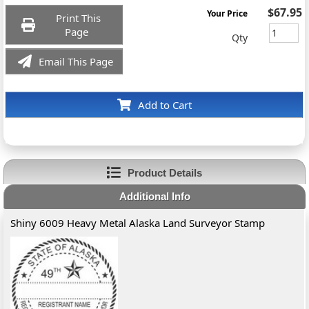
$67.95
Your Price
Print This
Page
Qty
Email This Page
Add to Cart
Product Details
Additional Info
Shiny 6009 Heavy Metal Alaska Land Surveyor Stamp