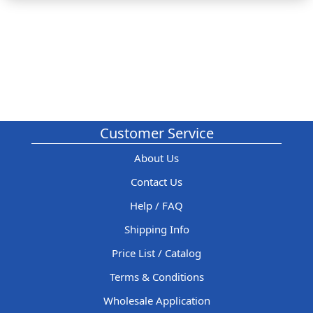
Customer Service
About Us
Contact Us
Help / FAQ
Shipping Info
Price List / Catalog
Terms & Conditions
Wholesale Application