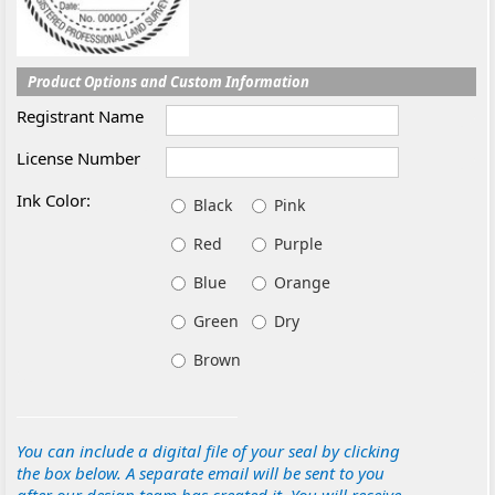
Product Options and Custom Information
Registrant Name
License Number
Ink Color:
Black
Pink
Red
Purple
Blue
Orange
Green
Dry
Brown
You can include a digital file of your seal by clicking
the box below. A separate email will be sent to you