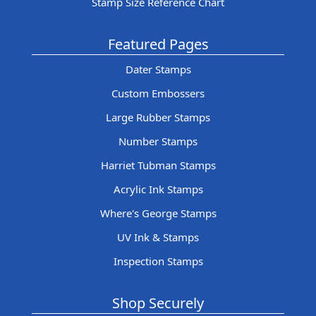
Stamp Size Reference Chart
Featured Pages
Dater Stamps
Custom Embossers
Large Rubber Stamps
Number Stamps
Harriet Tubman Stamps
Acrylic Ink Stamps
Where's George Stamps
UV Ink & Stamps
Inspection Stamps
Shop Securely