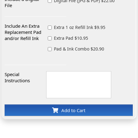
Digital File (JPG & PDF) $22.00
File
Include An Extra
Extra 1 oz Refill Ink $9.95
Replacement Pad
and/or Refill Ink
Extra Pad $10.95
Pad & Ink Combo $20.90
Special
Instructions
Add to Cart