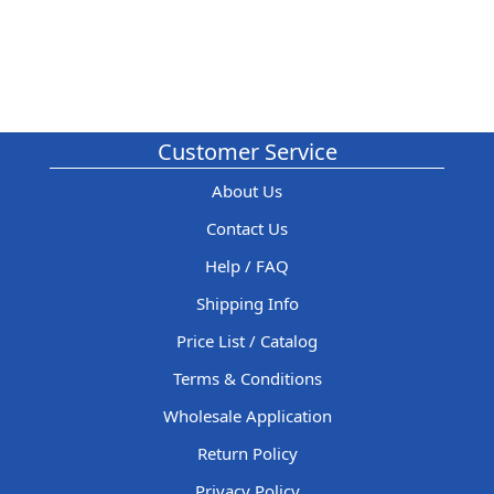
Customer Service
About Us
Contact Us
Help / FAQ
Shipping Info
Price List / Catalog
Terms & Conditions
Wholesale Application
Return Policy
Privacy Policy