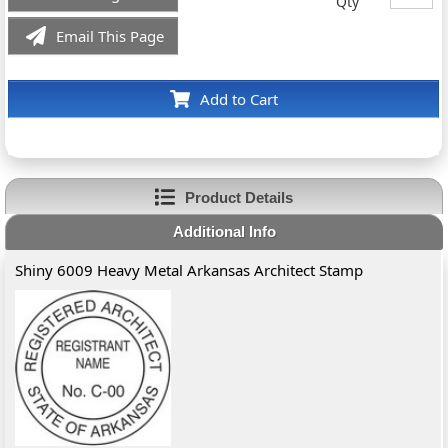
Qty
Email This Page
Add to Cart
Product Details
Additional Info
Shiny 6009 Heavy Metal Arkansas Architect Stamp