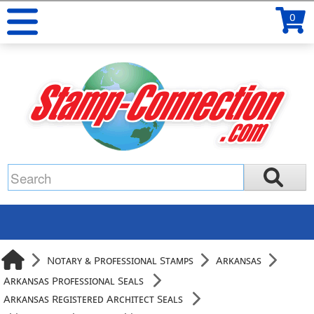
0
Notary & Professional Stamps
Arkansas
Arkansas Professional Seals
Arkansas Registered Architect Seals