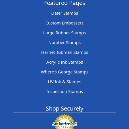
Featured Pages
Dater Stamps
Custom Embossers
Large Rubber Stamps
Number Stamps
Harriet Tubman Stamps
Acrylic Ink Stamps
Where's George Stamps
UV Ink & Stamps
Inspection Stamps
Shop Securely