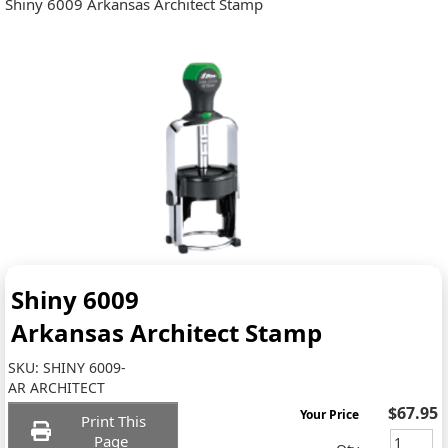
Shiny 6009 Arkansas Architect Stamp
Shiny 6009
Arkansas Architect Stamp
SKU:
SHINY 6009-
AR ARCHITECT
$67.95
Your Price
Print This
Page