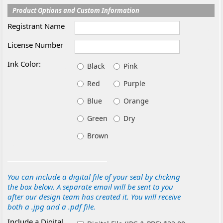
Product Options and Custom Information
Registrant Name
License Number
Ink Color:
Black
Pink
Red
Purple
Blue
Orange
Green
Dry
Brown
You can include a digital file of your seal by clicking
the box below. A separate email will be sent to you
after our design team has created it. You will receive
both a .jpg and a .pdf file.
Include a Digital