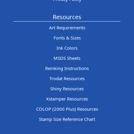
Resources
Art Requirements
Fonts & Sizes
Ink Colors
MSDS Sheets
Reinking Instructions
Trodat Resources
Shiny Resources
Xstamper Resources
COLOP (2000 Plus) Resources
Stamp Size Reference Chart