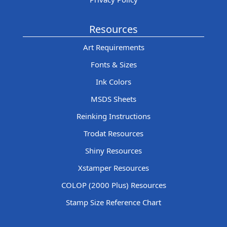
Resources
Art Requirements
Fonts & Sizes
Ink Colors
MSDS Sheets
Reinking Instructions
Trodat Resources
Shiny Resources
Xstamper Resources
COLOP (2000 Plus) Resources
Stamp Size Reference Chart