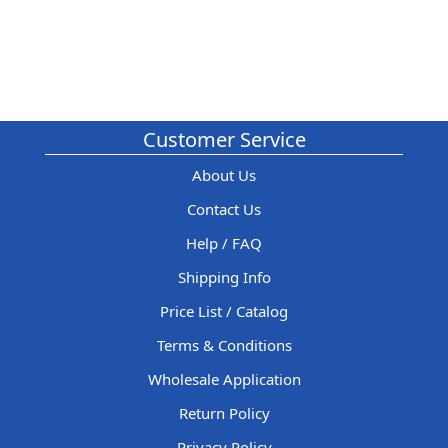
Customer Service
About Us
Contact Us
Help / FAQ
Shipping Info
Price List / Catalog
Terms & Conditions
Wholesale Application
Return Policy
Privacy Policy