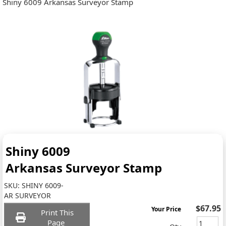
Shiny 6009 Arkansas Surveyor Stamp
Shiny 6009
Arkansas Surveyor Stamp
SKU:
SHINY 6009-
AR SURVEYOR
$67.95
Your Price
Print This
Page