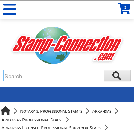
0
Notary & Professional Stamps
Arkansas
Arkansas Professional Seals
Arkansas Licensed Professional Surveyor Seals