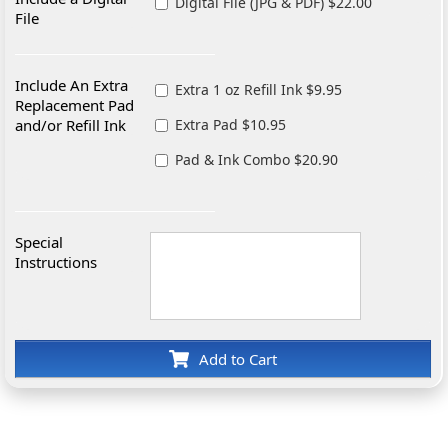
Digital File (JPG & PDF) $22.00
File
Include An Extra
Extra 1 oz Refill Ink $9.95
Replacement Pad
and/or Refill Ink
Extra Pad $10.95
Pad & Ink Combo $20.90
Special
Instructions
Add to Cart