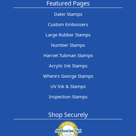
Featured Pages
Dater Stamps
Custom Embossers
Large Rubber Stamps
Number Stamps
Harriet Tubman Stamps
Acrylic Ink Stamps
Where's George Stamps
UV Ink & Stamps
Inspection Stamps
Shop Securely