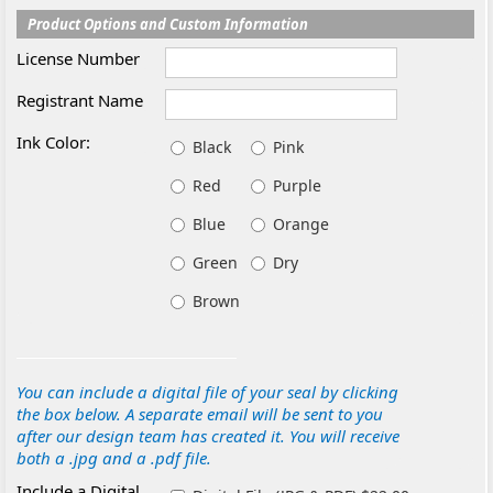
Product Options and Custom Information
License Number
Registrant Name
Ink Color:
Black
Pink
Red
Purple
Blue
Orange
Green
Dry
Brown
You can include a digital file of your seal by clicking
the box below. A separate email will be sent to you
after our design team has created it. You will receive
both a .jpg and a .pdf file.
Include a Digital