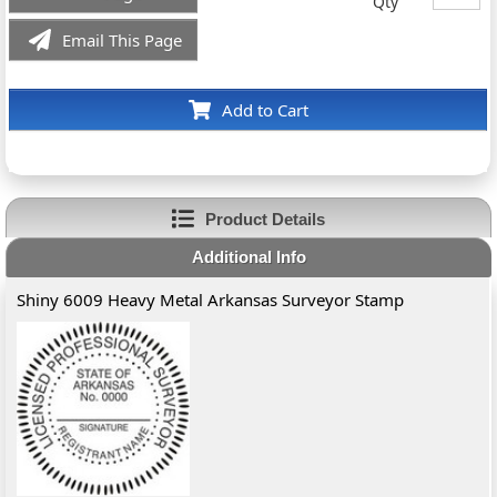
Qty
Email This Page
Add to Cart
Product Details
Additional Info
Shiny 6009 Heavy Metal Arkansas Surveyor Stamp