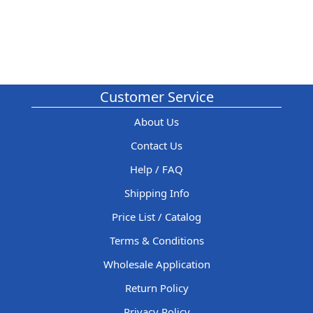
Customer Service
About Us
Contact Us
Help / FAQ
Shipping Info
Price List / Catalog
Terms & Conditions
Wholesale Application
Return Policy
Privacy Policy