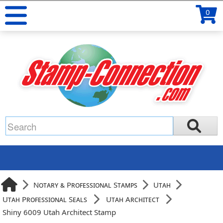
0
Notary & Professional Stamps
Utah
Utah Professional Seals
Utah Architect
Shiny 6009 Utah Architect Stamp