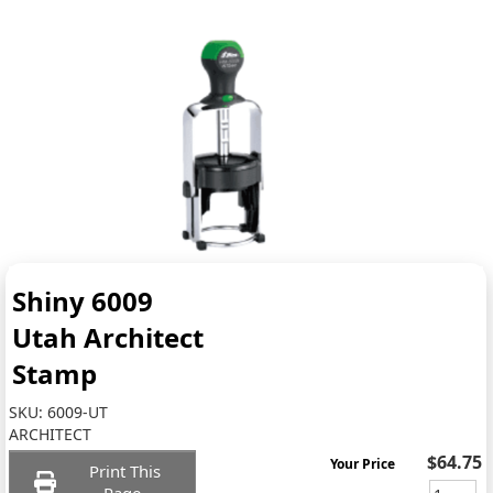
Shiny 6009
Utah Architect
Stamp
SKU:
6009-UT
ARCHITECT
$64.75
Your Price
Print This