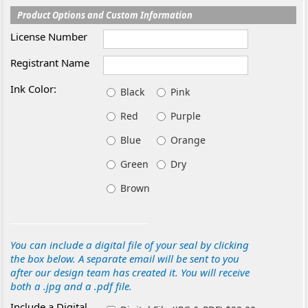
Product Options and Custom Information
License Number
Registrant Name
Ink Color:
Black
Pink
Red
Purple
Blue
Orange
Green
Dry
Brown
You can include a digital file of your seal by clicking
the box below. A separate email will be sent to you
after our design team has created it. You will receive
both a .jpg and a .pdf file.
Include a Digital