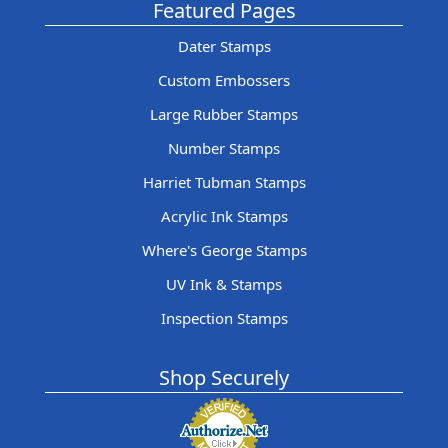
Featured Pages
Dater Stamps
Custom Embossers
Large Rubber Stamps
Number Stamps
Harriet Tubman Stamps
Acrylic Ink Stamps
Where's George Stamps
UV Ink & Stamps
Inspection Stamps
Shop Securely