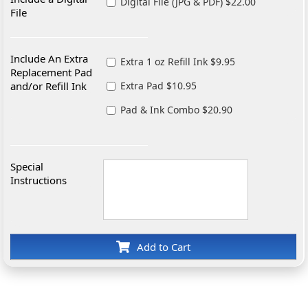
Digital File (JPG & PDF) $22.00
File
Include An Extra
Extra 1 oz Refill Ink $9.95
Replacement Pad
and/or Refill Ink
Extra Pad $10.95
Pad & Ink Combo $20.90
Special
Instructions
Add to Cart