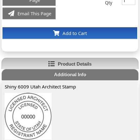
Page
Qty
Email This Page
Add to Cart
Product Details
Additional Info
Shiny 6009 Utah Architect Stamp