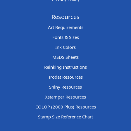
Resources
Art Requirements
Fonts & Sizes
Ink Colors
MSDS Sheets
Reinking Instructions
Trodat Resources
Shiny Resources
Xstamper Resources
COLOP (2000 Plus) Resources
Stamp Size Reference Chart