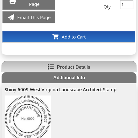
Page
Qty
Email This Page
Add to Cart
Product Details
Additional Info
Shiny 6009 West Virginia Landscape Architect Stamp