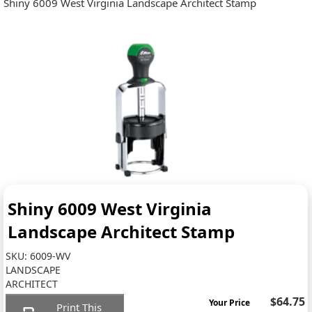
Shiny 6009 West Virginia Landscape Architect Stamp
Shiny 6009 West Virginia
Landscape Architect Stamp
SKU:
6009-WV
LANDSCAPE
ARCHITECT
$64.75
Your Price
Print This