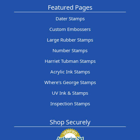
Featured Pages
Dater Stamps
Custom Embossers
Large Rubber Stamps
Number Stamps
Harriet Tubman Stamps
Acrylic Ink Stamps
Where's George Stamps
UV Ink & Stamps
Inspection Stamps
Shop Securely