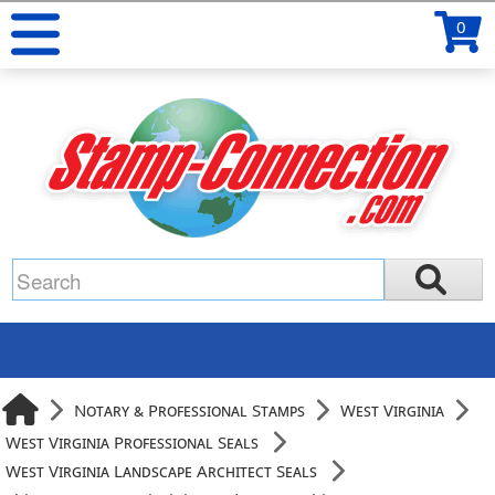
0
Notary & Professional Stamps
West Virginia
West Virginia Professional Seals
West Virginia Landscape Architect Seals