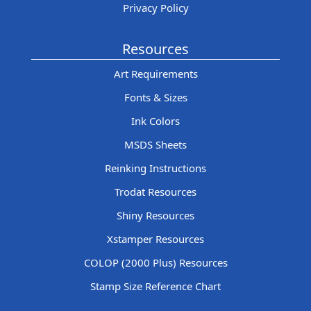
Privacy Policy
Resources
Art Requirements
Fonts & Sizes
Ink Colors
MSDS Sheets
Reinking Instructions
Trodat Resources
Shiny Resources
Xstamper Resources
COLOP (2000 Plus) Resources
Stamp Size Reference Chart