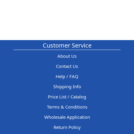
Customer Service
About Us
Contact Us
Help / FAQ
Shipping Info
Price List / Catalog
Terms & Conditions
Wholesale Application
Return Policy