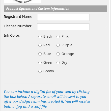
Product Options and Custom Information
Registrant Name
License Number
Ink Color:
Black
Pink
Red
Purple
Blue
Orange
Green
Dry
Brown
You can include a digital file of your seal by clicking
the box below. A separate email will be sent to you
after our design team has created it. You will receive
both a .jpg and a .pdf file.