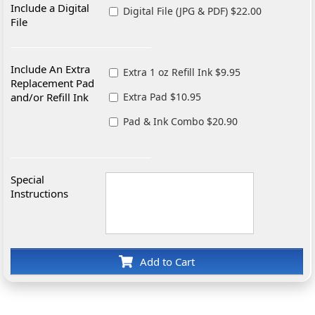
Include a Digital
Digital File (JPG & PDF) $22.00
File
Include An Extra
Extra 1 oz Refill Ink $9.95
Replacement Pad
and/or Refill Ink
Extra Pad $10.95
Pad & Ink Combo $20.90
Special
Instructions
Add to Cart