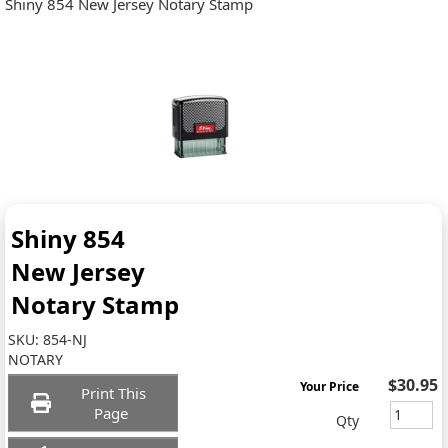
Shiny 854 New Jersey Notary Stamp
Shiny 854
New Jersey
Notary Stamp
SKU:
854-NJ
NOTARY
$30.95
Your Price
Print This
Page
Qty