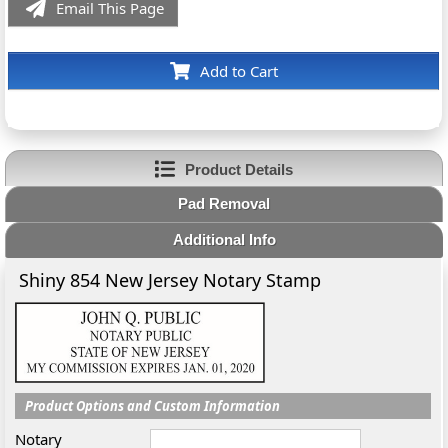
Email This Page
Add to Cart
Product Details
Pad Removal
Additional Info
Shiny 854 New Jersey Notary Stamp
Product Options and Custom Information
Notary