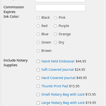
Commission
Expires
Ink Color:
Black
Pink
Red
Purple
Blue
Orange
Green
Dry
Brown
Include Notary
Hand Held Embosser
$44.95
Supplies
Soft Covered Journal
$24.95
Hard Covered Journal
$49.95
Thumb Print Pad
$15.95
Small Notary Bag with Lock
$15.95
Large Notary Bag with Lock
$19.95