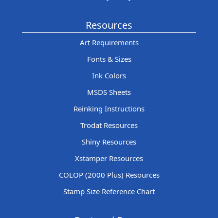
Resources
Art Requirements
Fonts & Sizes
Ink Colors
MSDS Sheets
Reinking Instructions
Trodat Resources
Shiny Resources
Xstamper Resources
COLOP (2000 Plus) Resources
Stamp Size Reference Chart