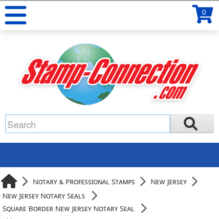
0
Notary & Professional Stamps
New Jersey
New Jersey Notary Seals
Square Border New Jersey Notary Seal