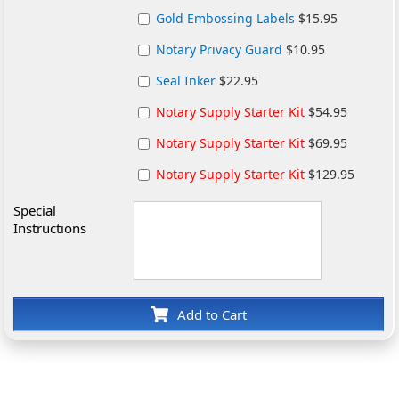
Gold Embossing Labels
$15.95
Notary Privacy Guard
$10.95
Seal Inker
$22.95
Notary Supply Starter Kit
$54.95
Notary Supply Starter Kit
$69.95
Notary Supply Starter Kit
$129.95
Special
Instructions
Add to Cart