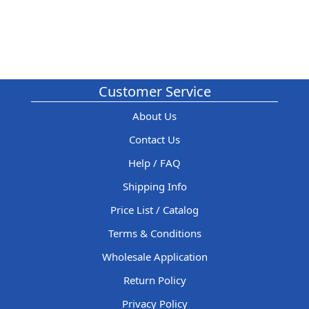
Customer Service
About Us
Contact Us
Help / FAQ
Shipping Info
Price List / Catalog
Terms & Conditions
Wholesale Application
Return Policy
Privacy Policy