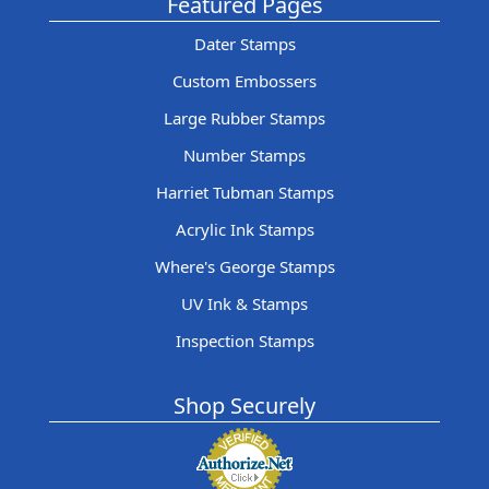
Featured Pages
Dater Stamps
Custom Embossers
Large Rubber Stamps
Number Stamps
Harriet Tubman Stamps
Acrylic Ink Stamps
Where's George Stamps
UV Ink & Stamps
Inspection Stamps
Shop Securely