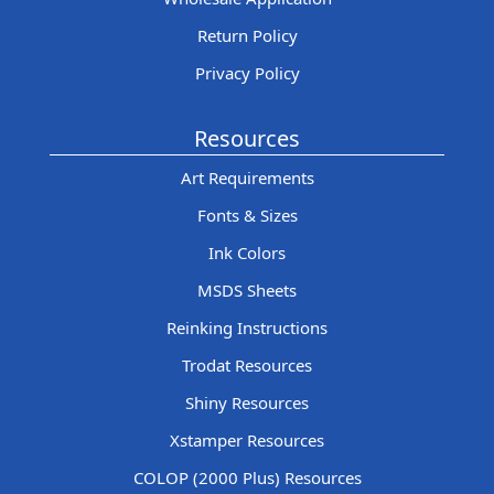
Return Policy
Privacy Policy
Resources
Art Requirements
Fonts & Sizes
Ink Colors
MSDS Sheets
Reinking Instructions
Trodat Resources
Shiny Resources
Xstamper Resources
COLOP (2000 Plus) Resources