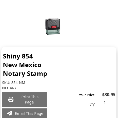
Shiny 854
New Mexico
Notary Stamp
SKU:
854-NM
NOTARY
$30.95
Your Price
Print This
Page
Qty
Email This Page