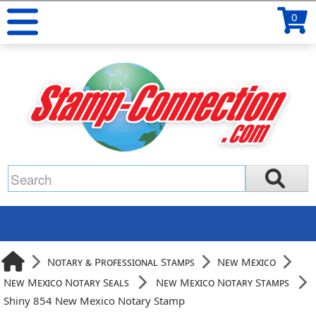
0
Notary & Professional Stamps
New Mexico
New Mexico Notary Seals
New Mexico Notary Stamps
Shiny 854 New Mexico Notary Stamp