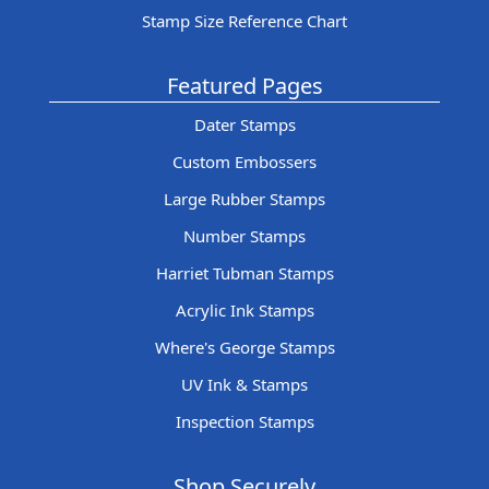
Stamp Size Reference Chart
Featured Pages
Dater Stamps
Custom Embossers
Large Rubber Stamps
Number Stamps
Harriet Tubman Stamps
Acrylic Ink Stamps
Where's George Stamps
UV Ink & Stamps
Inspection Stamps
Shop Securely