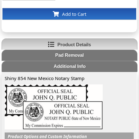
Add to Cart
Product Details
Pad Removal
Additional Info
Shiny 854 New Mexico Notary Stamp
Product Options and Custom Information