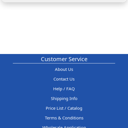
Customer Service
About Us
Contact Us
Help / FAQ
Shipping Info
Price List / Catalog
Terms & Conditions
Wholesale Application