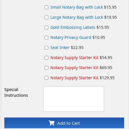
Small Notary Bag with Lock
$15.95
Large Notary Bag with Lock
$19.95
Gold Embossing Labels
$15.95
Notary Privacy Guard
$10.95
Seal Inker
$22.95
Notary Supply Starter Kit
$54.95
Notary Supply Starter Kit
$69.95
Notary Supply Starter Kit
$129.95
Special
Instructions
Add to Cart