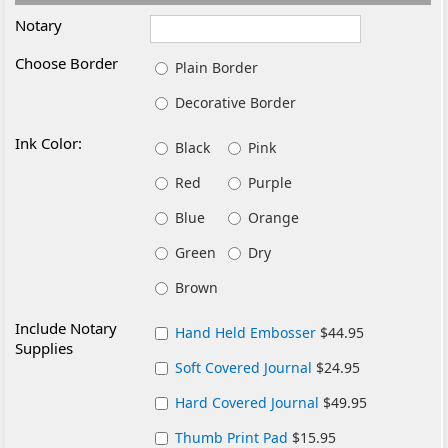
Notary
Choose Border
Plain Border
Decorative Border
Ink Color:
Black
Pink
Red
Purple
Blue
Orange
Green
Dry
Brown
Include Notary
Hand Held Embosser
$44.95
Supplies
Soft Covered Journal
$24.95
Hard Covered Journal
$49.95
Thumb Print Pad
$15.95