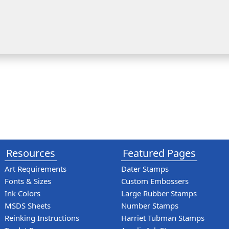
Resources
Featured Pages
Art Requirements
Dater Stamps
Fonts & Sizes
Custom Embossers
Ink Colors
Large Rubber Stamps
MSDS Sheets
Number Stamps
Reinking Instructions
Harriet Tubman Stamps