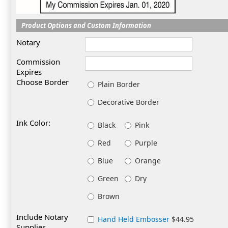
Product Options and Custom Information
Notary
Commission
Expires
Choose Border
Plain Border
Decorative Border
Ink Color:
Black
Pink
Red
Purple
Blue
Orange
Green
Dry
Brown
Include Notary
Hand Held Embosser
$44.95
Supplies