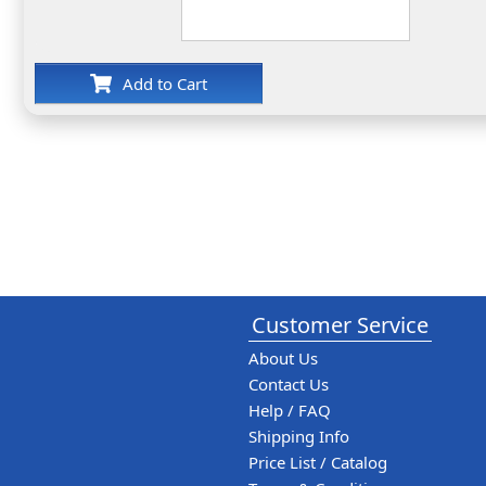
Add to Cart
Customer Service
About Us
Contact Us
Help / FAQ
Shipping Info
Price List / Catalog