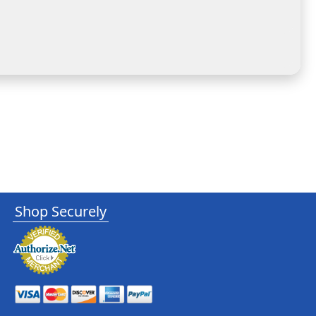
Shop Securely