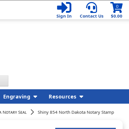
0
Sign In
Contact Us
$0.00
Engraving
Resources
 Notary Seal
Shiny 854 North Dakota Notary Stamp