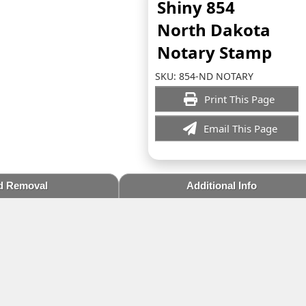
Shiny 854
North Dakota
Notary Stamp
SKU:
854-ND NOTARY
Print This Page
Email This Page
d Removal
Additional Info