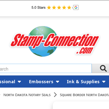
ssional
Embossers
Ink & Supplies
North Dakota Notary Seals
Square Border North Dakota