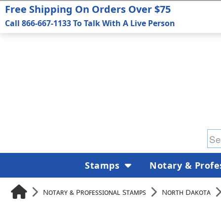
Free Shipping On Orders Over $75
Call 866-667-1133 To Talk With A Live Person
Stamps
Notary & Profe
Notary & Professional Stamps
North Dakota