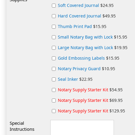
Soft Covered Journal
$24.95
Hard Covered Journal
$49.95
Thumb Print Pad
$15.95
Small Notary Bag with Lock
$15.95
Large Notary Bag with Lock
$19.95
Gold Embossing Labels
$15.95
Notary Privacy Guard
$10.95
Seal Inker
$22.95
Notary Supply Starter Kit
$54.95
Notary Supply Starter Kit
$69.95
Notary Supply Starter Kit
$129.95
Special
Instructions