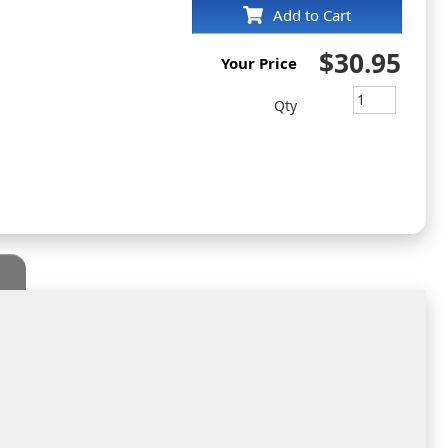
Add to Cart
$30.95
Your Price
Qty