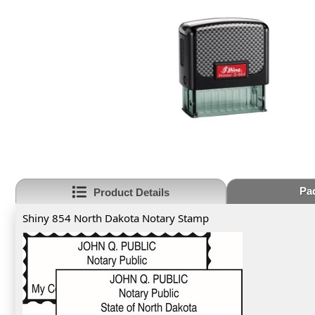
Pa
Product Details
Shiny 854 North Dakota Notary Stamp