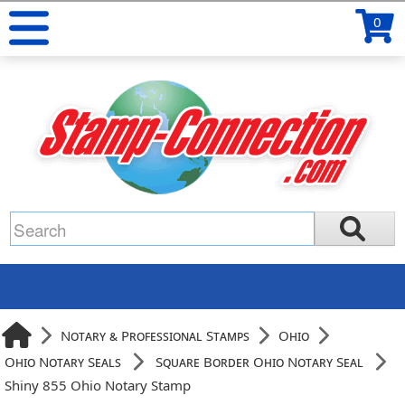
0
Notary & Professional Stamps
Ohio
Ohio Notary Seals
Square Border Ohio Notary Seal
Shiny 855 Ohio Notary Stamp