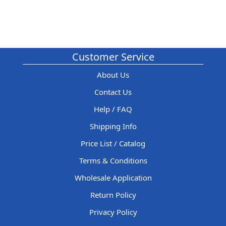
Customer Service
About Us
Contact Us
Help / FAQ
Shipping Info
Price List / Catalog
Terms & Conditions
Wholesale Application
Return Policy
Privacy Policy