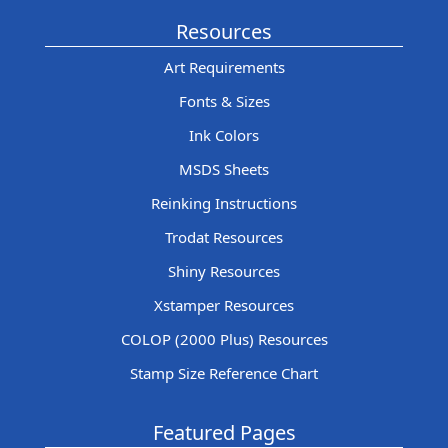
Resources
Art Requirements
Fonts & Sizes
Ink Colors
MSDS Sheets
Reinking Instructions
Trodat Resources
Shiny Resources
Xstamper Resources
COLOP (2000 Plus) Resources
Stamp Size Reference Chart
Featured Pages