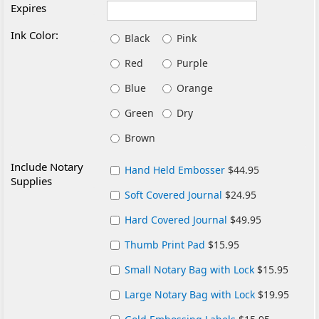
Expires
Ink Color:
Black
Pink
Red
Purple
Blue
Orange
Green
Dry
Brown
Include Notary
Hand Held Embosser
$44.95
Supplies
Soft Covered Journal
$24.95
Hard Covered Journal
$49.95
Thumb Print Pad
$15.95
Small Notary Bag with Lock
$15.95
Large Notary Bag with Lock
$19.95