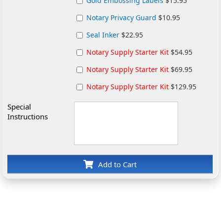
Gold Embossing Labels
$15.95
Notary Privacy Guard
$10.95
Seal Inker
$22.95
Notary Supply Starter Kit
$54.95
Notary Supply Starter Kit
$69.95
Notary Supply Starter Kit
$129.95
Special
Instructions
Add to Cart