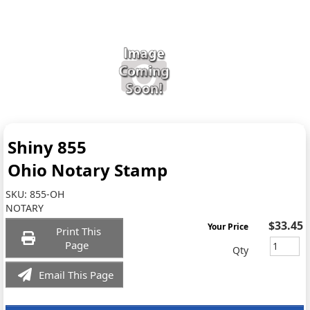
Shiny 855
Ohio Notary Stamp
SKU:
855-OH
NOTARY
$33.45
Your Price
Print This
Page
Qty
Email This Page