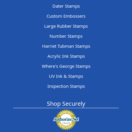
Dater Stamps
Custom Embossers
Large Rubber Stamps
Number Stamps
Harriet Tubman Stamps
Acrylic Ink Stamps
Where's George Stamps
UV Ink & Stamps
Inspection Stamps
Shop Securely