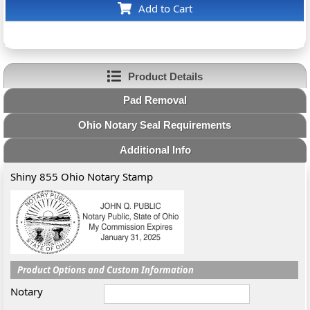
Add to Cart
Product Details
Pad Removal
Ohio Notary Seal Requirements
Additional Info
Shiny 855 Ohio Notary Stamp
Product Options and Custom Information
Notary