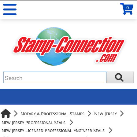
0
Notary & Professional Stamps
New Jersey
New Jersey Professional Seals
New Jersey Licensed Professional Engineer Seals