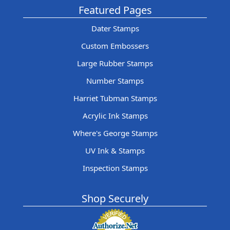
Featured Pages
Dater Stamps
Custom Embossers
Large Rubber Stamps
Number Stamps
Harriet Tubman Stamps
Acrylic Ink Stamps
Where's George Stamps
UV Ink & Stamps
Inspection Stamps
Shop Securely