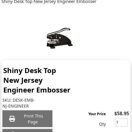
Shiny Desk Top New Jersey Engineer Embosser
Shiny Desk Top
New Jersey
Engineer Embosser
SKU:
DESK-EMB-
NJ-ENGINEER
$58.95
Your Price
Print This
Page
Qty