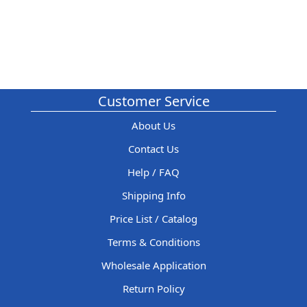
Customer Service
About Us
Contact Us
Help / FAQ
Shipping Info
Price List / Catalog
Terms & Conditions
Wholesale Application
Return Policy