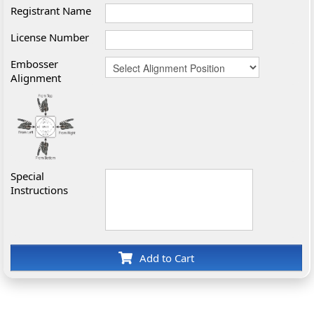
Registrant Name
License Number
Embosser
Alignment
Special
Instructions
Add to Cart