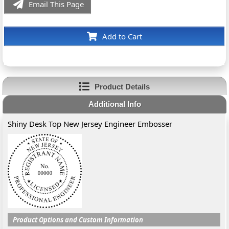
Email This Page
Add to Cart
Product Details
Additional Info
Shiny Desk Top New Jersey Engineer Embosser
Product Options and Custom Information