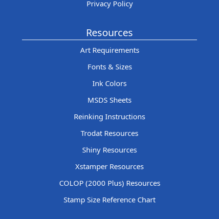
Privacy Policy
Resources
Art Requirements
Fonts & Sizes
Ink Colors
MSDS Sheets
Reinking Instructions
Trodat Resources
Shiny Resources
Xstamper Resources
COLOP (2000 Plus) Resources
Stamp Size Reference Chart