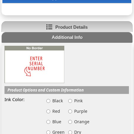
Product Details
Additional Info
Product Options and Custom Information
Ink Color:
Black
Pink
Red
Purple
Blue
Orange
Green
Dry