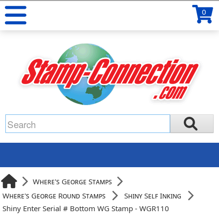
0
Where's George Stamps
Where's George Round Stamps
Shiny Self Inking
Shiny Enter Serial # Bottom WG Stamp - WGR110