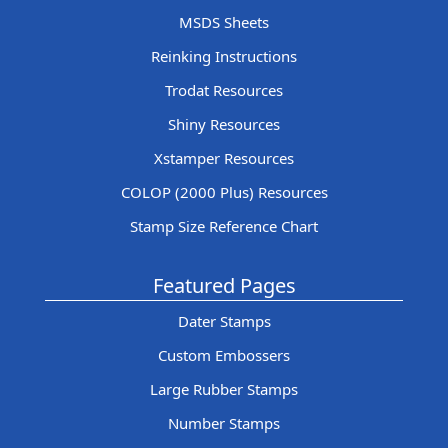
MSDS Sheets
Reinking Instructions
Trodat Resources
Shiny Resources
Xstamper Resources
COLOP (2000 Plus) Resources
Stamp Size Reference Chart
Featured Pages
Dater Stamps
Custom Embossers
Large Rubber Stamps
Number Stamps