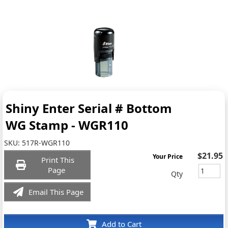
Shiny Enter Serial # Bottom
WG Stamp - WGR110
SKU:
517R-WGR110
$21.95
Your Price
Print This
Page
Qty
Email This Page
Add to Cart