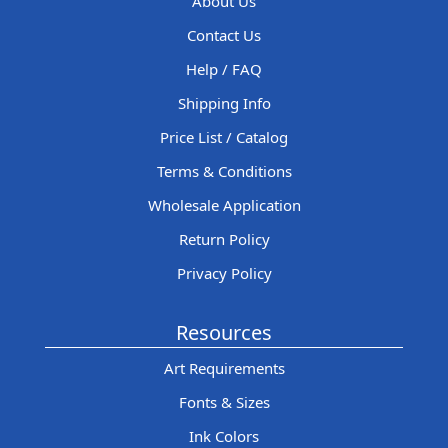
About Us
Contact Us
Help / FAQ
Shipping Info
Price List / Catalog
Terms & Conditions
Wholesale Application
Return Policy
Privacy Policy
Resources
Art Requirements
Fonts & Sizes
Ink Colors