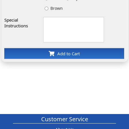
Brown
Special
Instructions
Add to Cart
Customer Service