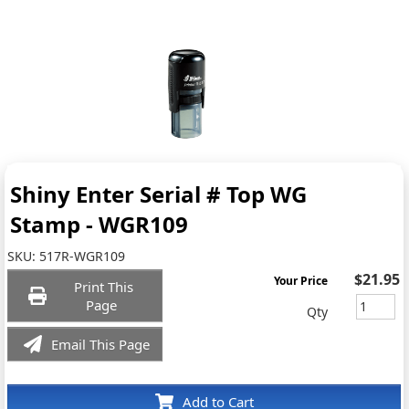
Shiny Enter Serial # Top WG
Stamp - WGR109
SKU:
517R-WGR109
$21.95
Your Price
Print This
Page
Qty
Email This Page
Add to Cart