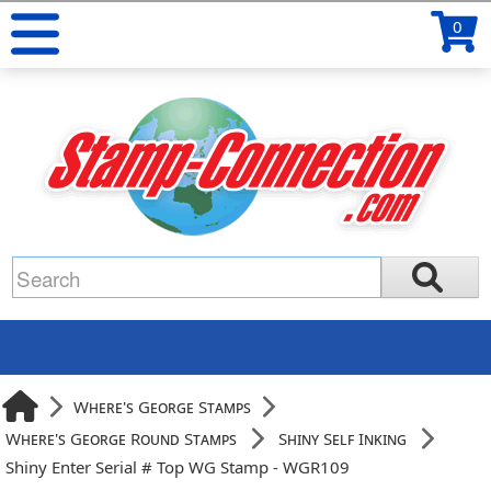
0
Where's George Stamps
Where's George Round Stamps
Shiny Self Inking
Shiny Enter Serial # Top WG Stamp - WGR109