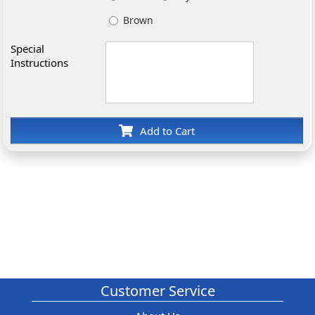
Brown
Special
Instructions
Add to Cart
Customer Service