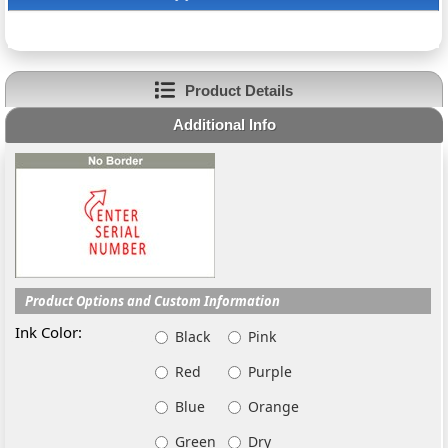
Product Details
Additional Info
Product Options and Custom Information
Ink Color:
Black
Pink
Red
Purple
Blue
Orange
Green
Dry