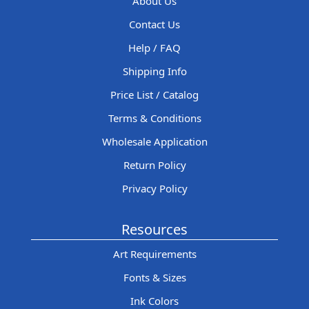
About Us
Contact Us
Help / FAQ
Shipping Info
Price List / Catalog
Terms & Conditions
Wholesale Application
Return Policy
Privacy Policy
Resources
Art Requirements
Fonts & Sizes
Ink Colors