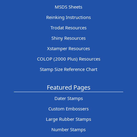
MSDS Sheets
Reinking Instructions
Trodat Resources
Shiny Resources
Xstamper Resources
COLOP (2000 Plus) Resources
Stamp Size Reference Chart
Featured Pages
Dater Stamps
Custom Embossers
Large Rubber Stamps
Number Stamps