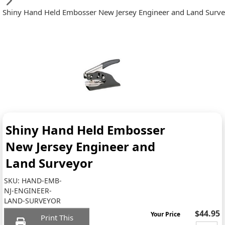
Shiny Hand Held Embosser New Jersey Engineer and Land Surv
Shiny Hand Held Embosser
New Jersey Engineer and
Land Surveyor
SKU:
HAND-EMB-
NJ-ENGINEER-
LAND-SURVEYOR
$44.95
Your Price
Print This