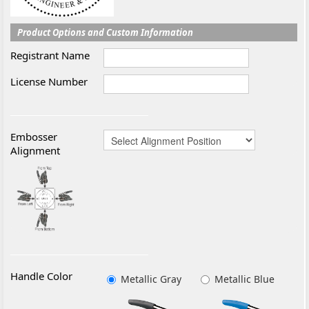
Product Options and Custom Information
Registrant Name
License Number
Embosser
Alignment
Handle Color
Metallic Gray
Metallic Blue