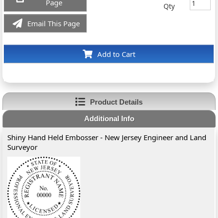
Page
Qty
Email This Page
Add to Cart
Product Details
Additional Info
Shiny Hand Held Embosser - New Jersey Engineer and Land
Surveyor