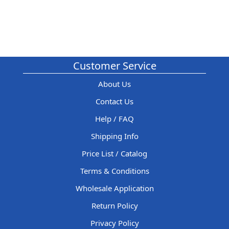
Customer Service
About Us
Contact Us
Help / FAQ
Shipping Info
Price List / Catalog
Terms & Conditions
Wholesale Application
Return Policy
Privacy Policy