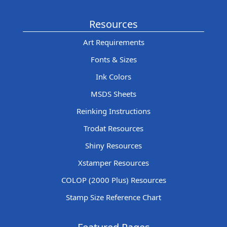
Resources
Art Requirements
Fonts & Sizes
Ink Colors
MSDS Sheets
Reinking Instructions
Trodat Resources
Shiny Resources
Xstamper Resources
COLOP (2000 Plus) Resources
Stamp Size Reference Chart