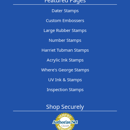
Featured Pages
Dater Stamps
Custom Embossers
Large Rubber Stamps
Number Stamps
Harriet Tubman Stamps
Acrylic Ink Stamps
Where's George Stamps
UV Ink & Stamps
Inspection Stamps
Shop Securely