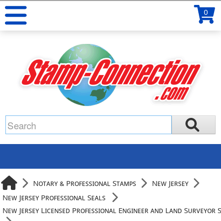
0
Notary & Professional Stamps
New Jersey
New Jersey Professional Seals
New Jersey Licensed Professional Engineer and Land Surveyor 