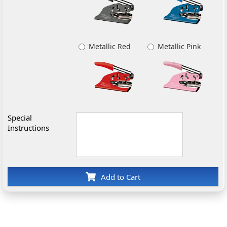
Metallic Red
Metallic Pink
Special
Instructions
Add to Cart