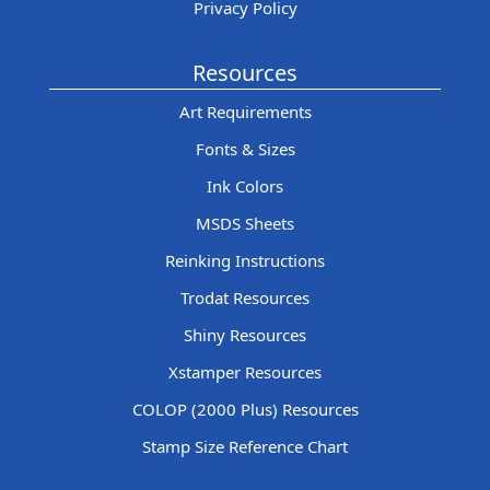
Privacy Policy
Resources
Art Requirements
Fonts & Sizes
Ink Colors
MSDS Sheets
Reinking Instructions
Trodat Resources
Shiny Resources
Xstamper Resources
COLOP (2000 Plus) Resources
Stamp Size Reference Chart