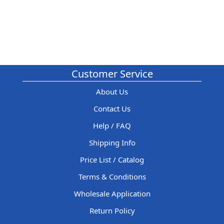
Customer Service
About Us
Contact Us
Help / FAQ
Shipping Info
Price List / Catalog
Terms & Conditions
Wholesale Application
Return Policy