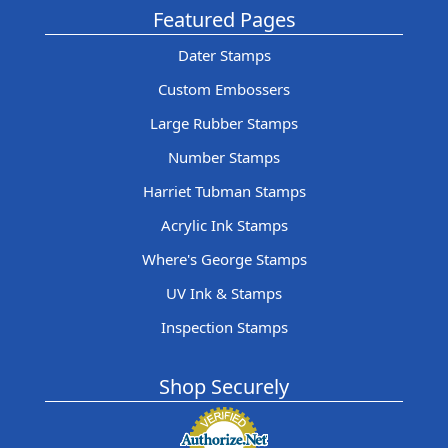
Featured Pages
Dater Stamps
Custom Embossers
Large Rubber Stamps
Number Stamps
Harriet Tubman Stamps
Acrylic Ink Stamps
Where's George Stamps
UV Ink & Stamps
Inspection Stamps
Shop Securely