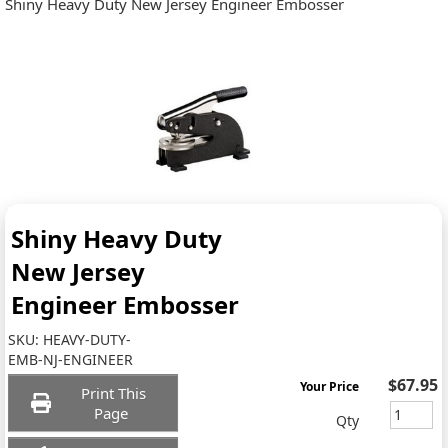
Shiny Heavy Duty New Jersey Engineer Embosser
Shiny Heavy Duty
New Jersey
Engineer Embosser
SKU:
HEAVY-DUTY-
EMB-NJ-ENGINEER
$67.95
Your Price
Print This
Page
Qty