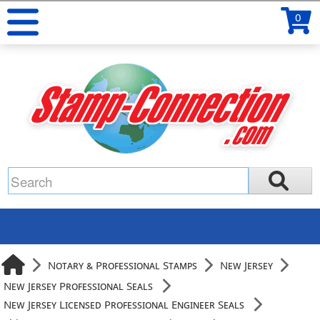
0
Notary & Professional Stamps
New Jersey
New Jersey Professional Seals
New Jersey Licensed Professional Engineer Seals