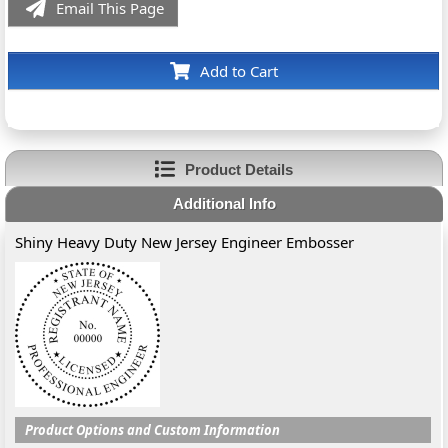
Email This Page
Add to Cart
Product Details
Additional Info
Shiny Heavy Duty New Jersey Engineer Embosser
Product Options and Custom Information