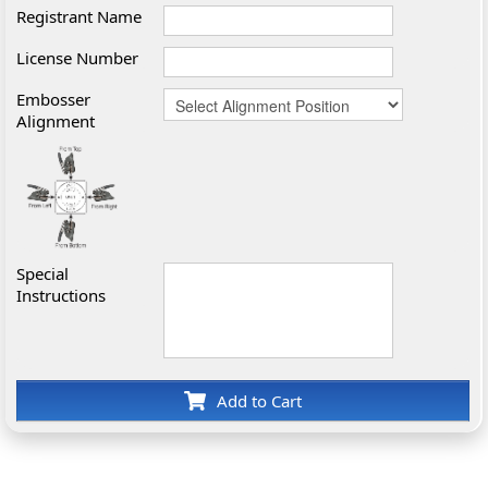
Registrant Name
License Number
Embosser
Alignment
Special
Instructions
Add to Cart