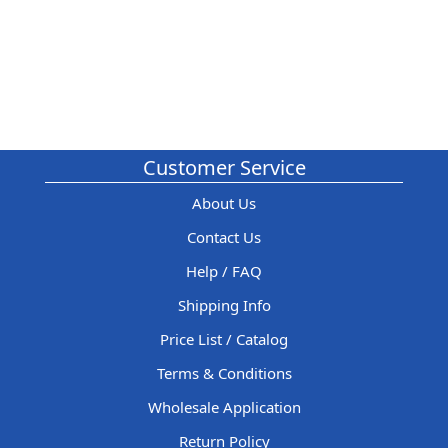
Customer Service
About Us
Contact Us
Help / FAQ
Shipping Info
Price List / Catalog
Terms & Conditions
Wholesale Application
Return Policy