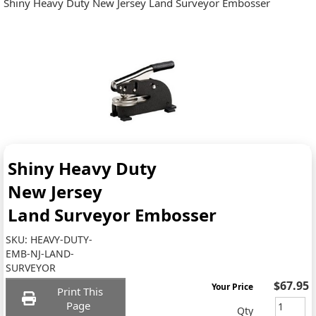
Shiny Heavy Duty New Jersey Land Surveyor Embosser
Shiny Heavy Duty
New Jersey
Land Surveyor Embosser
SKU:
HEAVY-DUTY-
EMB-NJ-LAND-
SURVEYOR
$67.95
Your Price
Print This
Page
Qty