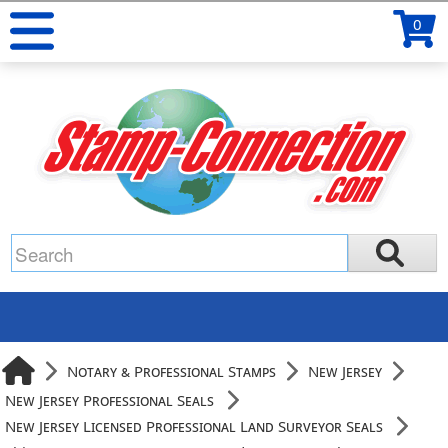
0
Notary & Professional Stamps
New Jersey
New Jersey Professional Seals
New Jersey Licensed Professional Land Surveyor Seals