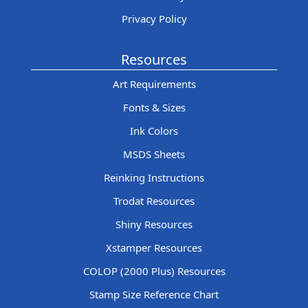
Privacy Policy
Resources
Art Requirements
Fonts & Sizes
Ink Colors
MSDS Sheets
Reinking Instructions
Trodat Resources
Shiny Resources
Xstamper Resources
COLOP (2000 Plus) Resources
Stamp Size Reference Chart