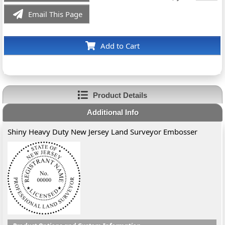
Email This Page
Add to Cart
Product Details
Additional Info
Shiny Heavy Duty New Jersey Land Surveyor Embosser