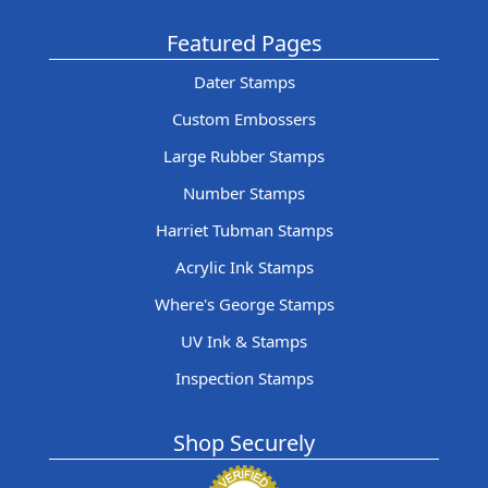
Featured Pages
Dater Stamps
Custom Embossers
Large Rubber Stamps
Number Stamps
Harriet Tubman Stamps
Acrylic Ink Stamps
Where's George Stamps
UV Ink & Stamps
Inspection Stamps
Shop Securely