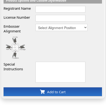
Product Options and Custom Information
Registrant Name
License Number
Embosser
Alignment
Special
Instructions
Add to Cart