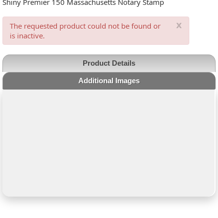
Shiny Premier 150 Massachusetts Notary Stamp
x
The requested product could not be found or
is inactive.
Product Details
Additional Images