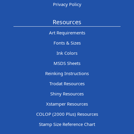
Privacy Policy
Resources
Art Requirements
Fonts & Sizes
Ink Colors
MSDS Sheets
Reinking Instructions
Trodat Resources
Shiny Resources
Xstamper Resources
COLOP (2000 Plus) Resources
Stamp Size Reference Chart