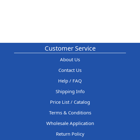
Customer Service
About Us
Contact Us
Help / FAQ
Shipping Info
Price List / Catalog
Terms & Conditions
Wholesale Application
Return Policy