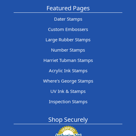
Featured Pages
Dater Stamps
Custom Embossers
Large Rubber Stamps
Number Stamps
Harriet Tubman Stamps
Acrylic Ink Stamps
Where's George Stamps
UV Ink & Stamps
Inspection Stamps
Shop Securely