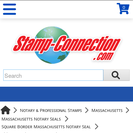
0
Notary & Professional Stamps
Massachusetts
Massachusetts Notary Seals
Square Border Massachusetts Notary Seal