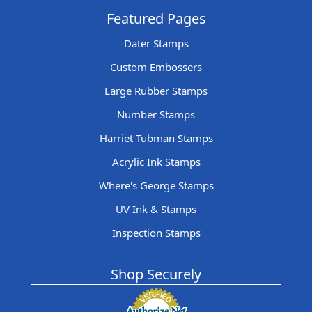
Featured Pages
Dater Stamps
Custom Embossers
Large Rubber Stamps
Number Stamps
Harriet Tubman Stamps
Acrylic Ink Stamps
Where's George Stamps
UV Ink & Stamps
Inspection Stamps
Shop Securely