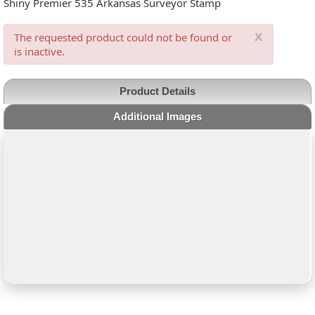
Shiny Premier 535 Arkansas Surveyor Stamp
x
The requested product could not be found or
is inactive.
Product Details
Additional Images