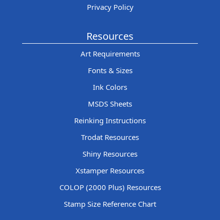
Privacy Policy
Resources
Art Requirements
Fonts & Sizes
Ink Colors
MSDS Sheets
Reinking Instructions
Trodat Resources
Shiny Resources
Xstamper Resources
COLOP (2000 Plus) Resources
Stamp Size Reference Chart