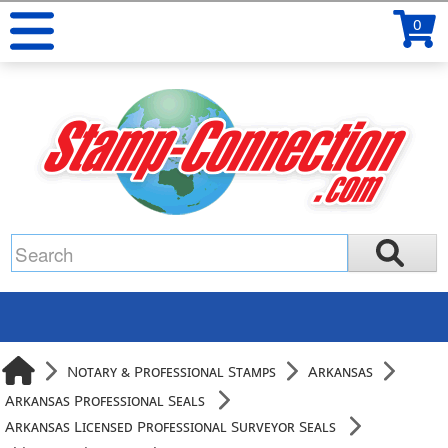
0
Notary & Professional Stamps
Arkansas
Arkansas Professional Seals
Arkansas Licensed Professional Surveyor Seals