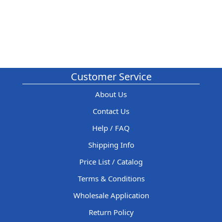
Customer Service
About Us
Contact Us
Help / FAQ
Shipping Info
Price List / Catalog
Terms & Conditions
Wholesale Application
Return Policy