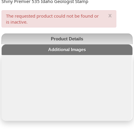
Shiny Premier 535 Idaho Geologist Stamp
x
The requested product could not be found or
is inactive.
Product Details
Additional Images