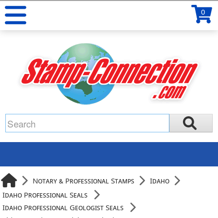
0
Notary & Professional Stamps
Idaho
Idaho Professional Seals
Idaho Professional Geologist Seals