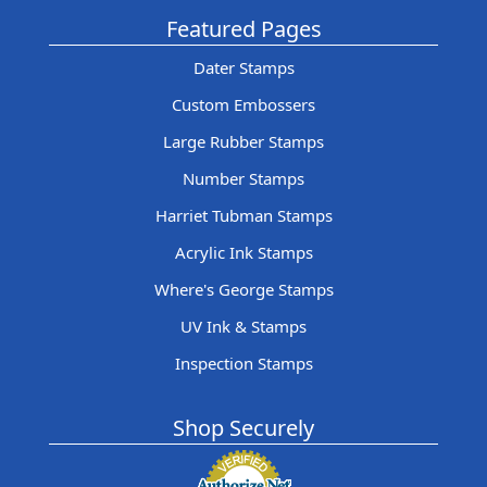
Featured Pages
Dater Stamps
Custom Embossers
Large Rubber Stamps
Number Stamps
Harriet Tubman Stamps
Acrylic Ink Stamps
Where's George Stamps
UV Ink & Stamps
Inspection Stamps
Shop Securely