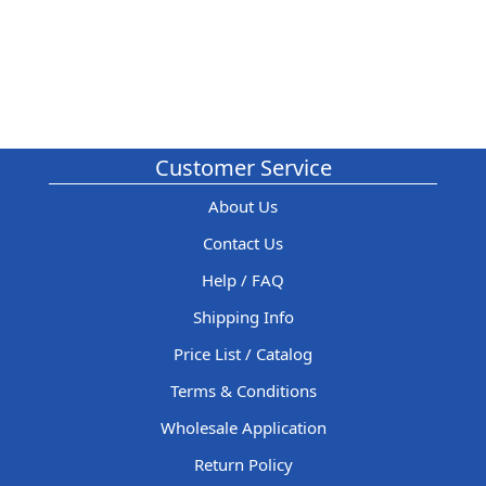
Customer Service
About Us
Contact Us
Help / FAQ
Shipping Info
Price List / Catalog
Terms & Conditions
Wholesale Application
Return Policy