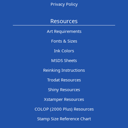
Privacy Policy
Resources
Art Requirements
Fonts & Sizes
Ink Colors
MSDS Sheets
Reinking Instructions
Trodat Resources
Shiny Resources
Xstamper Resources
COLOP (2000 Plus) Resources
Stamp Size Reference Chart