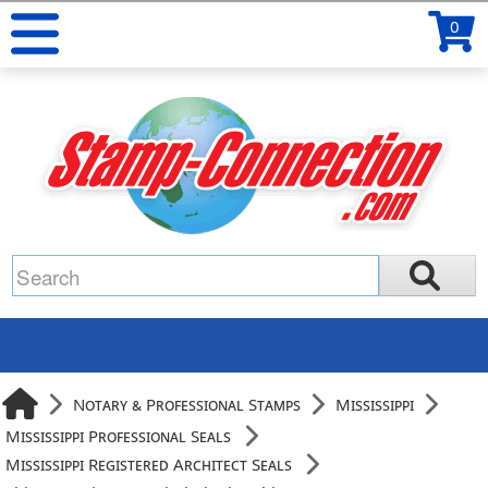
0
Notary & Professional Stamps
Mississippi
Mississippi Professional Seals
Mississippi Registered Architect Seals