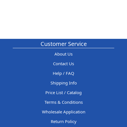
Customer Service
About Us
Contact Us
Help / FAQ
Shipping Info
Price List / Catalog
Terms & Conditions
Wholesale Application
Return Policy