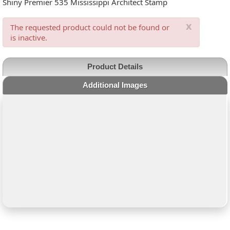
Shiny Premier 535 Mississippi Architect Stamp
x
The requested product could not be found or
is inactive.
Product Details
Additional Images