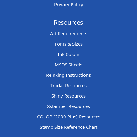
Privacy Policy
Resources
Art Requirements
Fonts & Sizes
Ink Colors
MSDS Sheets
Reinking Instructions
Trodat Resources
Shiny Resources
Xstamper Resources
COLOP (2000 Plus) Resources
Stamp Size Reference Chart