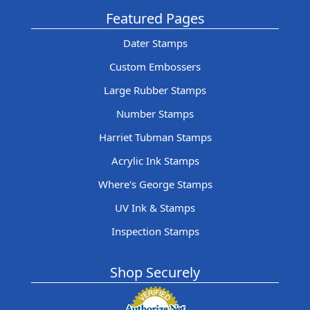
Featured Pages
Dater Stamps
Custom Embossers
Large Rubber Stamps
Number Stamps
Harriet Tubman Stamps
Acrylic Ink Stamps
Where's George Stamps
UV Ink & Stamps
Inspection Stamps
Shop Securely