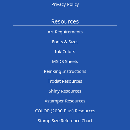
Privacy Policy
Resources
Art Requirements
Fonts & Sizes
Ink Colors
MSDS Sheets
Reinking Instructions
Trodat Resources
Shiny Resources
Xstamper Resources
COLOP (2000 Plus) Resources
Stamp Size Reference Chart