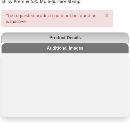
Shiny Premier 535 Multi-Surface Stamp
x
The requested product could not be found or
is inactive.
Product Details
Additional Images