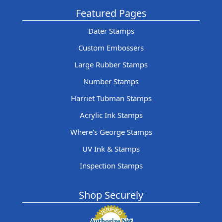
Featured Pages
Dater Stamps
Custom Embossers
Large Rubber Stamps
Number Stamps
Harriet Tubman Stamps
Acrylic Ink Stamps
Where's George Stamps
UV Ink & Stamps
Inspection Stamps
Shop Securely