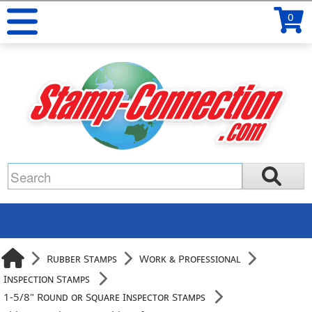
0
Rubber Stamps
Work & Professional
Inspection Stamps
1-5/8" Round or Square Inspector Stamps