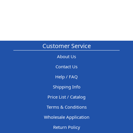
Customer Service
About Us
Contact Us
Help / FAQ
Shipping Info
Price List / Catalog
Terms & Conditions
Wholesale Application
Return Policy