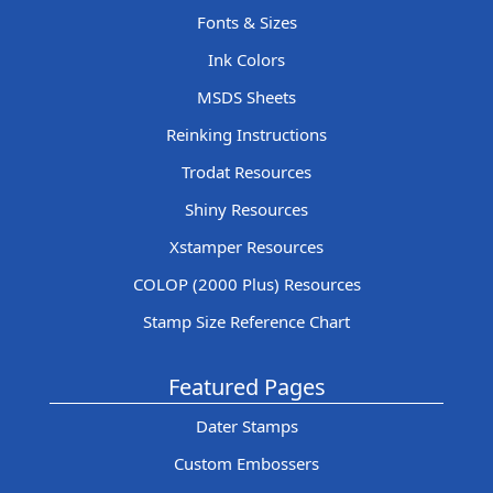
Fonts & Sizes
Ink Colors
MSDS Sheets
Reinking Instructions
Trodat Resources
Shiny Resources
Xstamper Resources
COLOP (2000 Plus) Resources
Stamp Size Reference Chart
Featured Pages
Dater Stamps
Custom Embossers