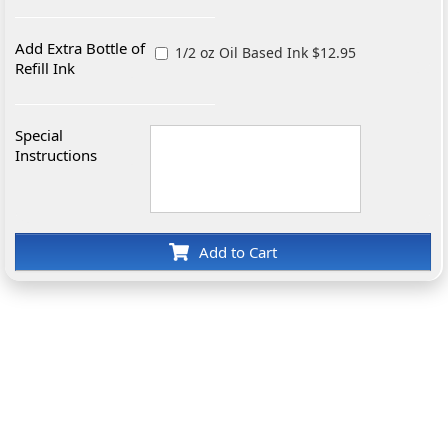
Add Extra Bottle of
1/2 oz Oil Based Ink $12.95
Refill Ink
Special
Instructions
Add to Cart