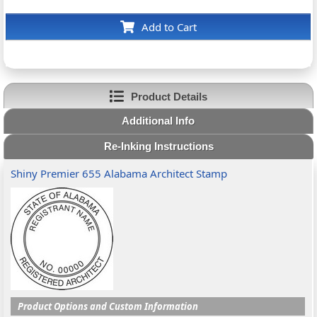
Add to Cart
Product Details
Additional Info
Re-Inking Instructions
Shiny Premier 655 Alabama Architect Stamp
Product Options and Custom Information