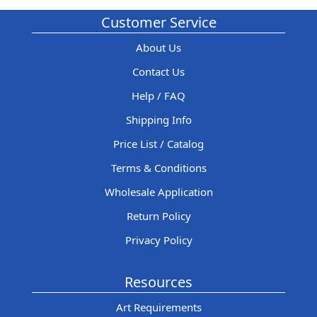
Customer Service
About Us
Contact Us
Help / FAQ
Shipping Info
Price List / Catalog
Terms & Conditions
Wholesale Application
Return Policy
Privacy Policy
Resources
Art Requirements