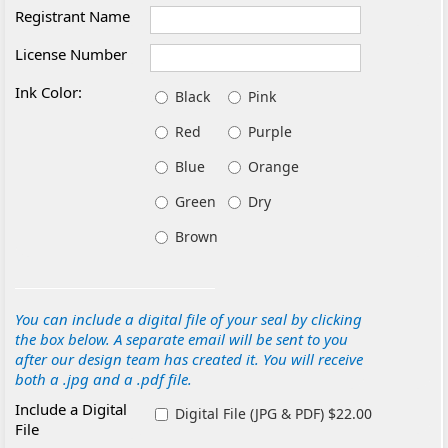
Registrant Name
License Number
Ink Color:
Black
Pink
Red
Purple
Blue
Orange
Green
Dry
Brown
You can include a digital file of your seal by clicking
the box below. A separate email will be sent to you
after our design team has created it. You will receive
both a .jpg and a .pdf file.
Include a Digital
Digital File (JPG & PDF) $22.00
File