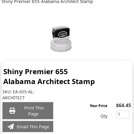
Shiny Premier 655 Alabama Architect Stamp
Shiny Premier 655
Alabama Architect Stamp
SKU:
EA-655-AL-
ARCHITECT
$64.45
Your Price
Print This
Page
Qty
Email This Page