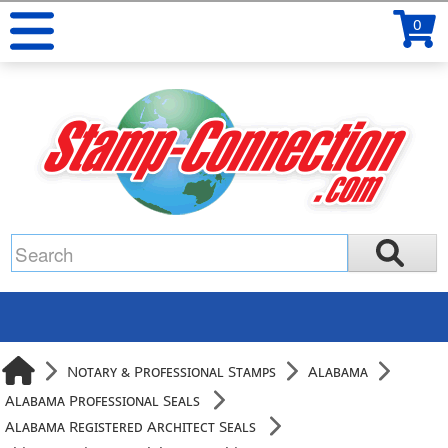
0
Notary & Professional Stamps
Alabama
Alabama Professional Seals
Alabama Registered Architect Seals