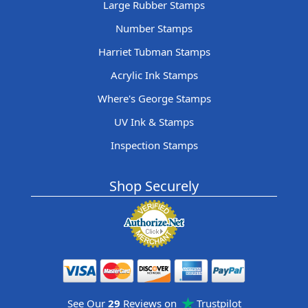
Large Rubber Stamps
Number Stamps
Harriet Tubman Stamps
Acrylic Ink Stamps
Where's George Stamps
UV Ink & Stamps
Inspection Stamps
Shop Securely
See Our
29
Reviews on
Trustpilot