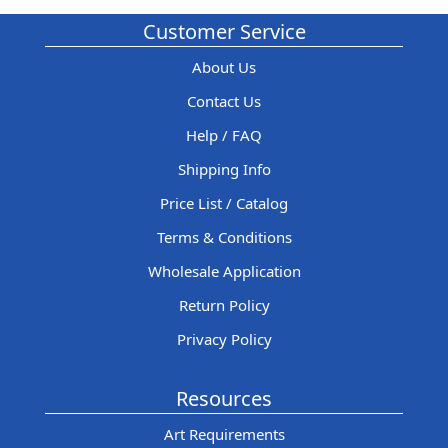
Customer Service
About Us
Contact Us
Help / FAQ
Shipping Info
Price List / Catalog
Terms & Conditions
Wholesale Application
Return Policy
Privacy Policy
Resources
Art Requirements