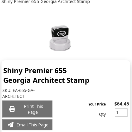
Shiny Premier 655 Georgia Architect Stamp
Shiny Premier 655
Georgia Architect Stamp
SKU:
EA-655-GA-
ARCHITECT
$64.45
Your Price
Print This
Page
Qty
Email This Page