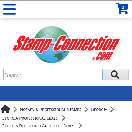
0
Notary & Professional Stamps
Georgia
Georgia Professional Seals
Georgia Registered Architect Seals