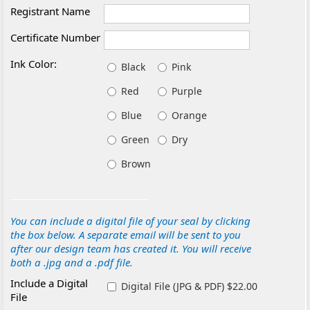
Registrant Name
Certificate Number
Ink Color:
Black
Pink
Red
Purple
Blue
Orange
Green
Dry
Brown
You can include a digital file of your seal by clicking
the box below. A separate email will be sent to you
after our design team has created it. You will receive
both a .jpg and a .pdf file.
Include a Digital
Digital File (JPG & PDF) $22.00
File