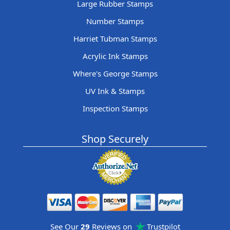
Large Rubber Stamps
Number Stamps
Harriet Tubman Stamps
Acrylic Ink Stamps
Where's George Stamps
UV Ink & Stamps
Inspection Stamps
Shop Securely
See Our
29
Reviews on
Trustpilot