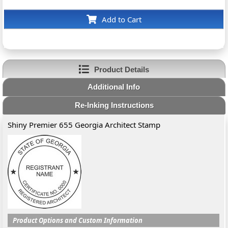
Add to Cart
Product Details
Additional Info
Re-Inking Instructions
Shiny Premier 655 Georgia Architect Stamp
Product Options and Custom Information