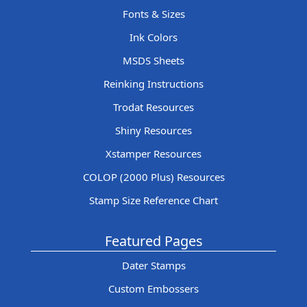
Fonts & Sizes
Ink Colors
MSDS Sheets
Reinking Instructions
Trodat Resources
Shiny Resources
Xstamper Resources
COLOP (2000 Plus) Resources
Stamp Size Reference Chart
Featured Pages
Dater Stamps
Custom Embossers