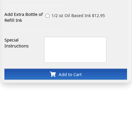
Add Extra Bottle of
1/2 oz Oil Based Ink $12.95
Refill Ink
Special
Instructions
Add to Cart