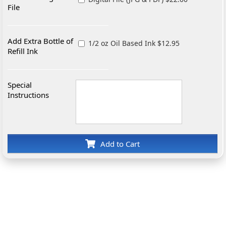
File
Add Extra Bottle of
1/2 oz Oil Based Ink $12.95
Refill Ink
Special
Instructions
Add to Cart