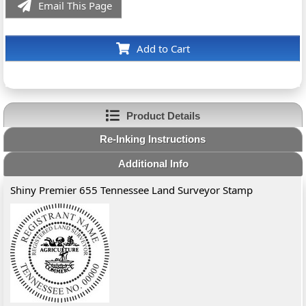
Email This Page
Add to Cart
Product Details
Re-Inking Instructions
Additional Info
Shiny Premier 655 Tennessee Land Surveyor Stamp