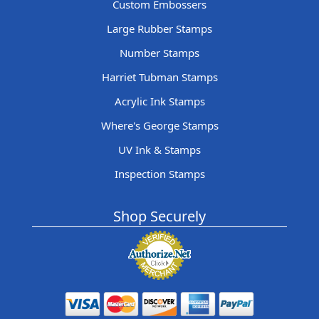
Custom Embossers
Large Rubber Stamps
Number Stamps
Harriet Tubman Stamps
Acrylic Ink Stamps
Where's George Stamps
UV Ink & Stamps
Inspection Stamps
Shop Securely