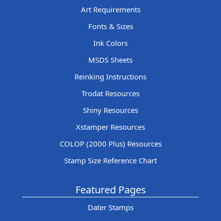
Art Requirements
Fonts & Sizes
Ink Colors
MSDS Sheets
Reinking Instructions
Trodat Resources
Shiny Resources
Xstamper Resources
COLOP (2000 Plus) Resources
Stamp Size Reference Chart
Featured Pages
Dater Stamps