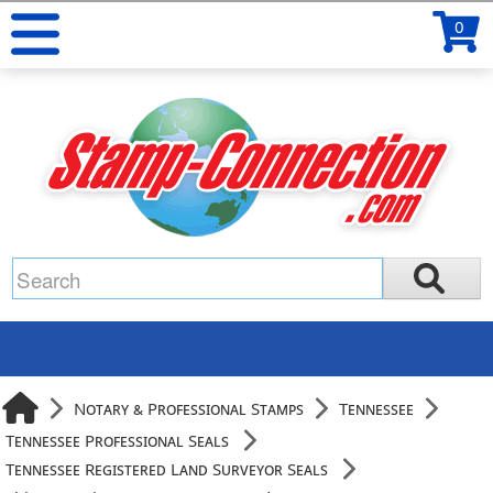
0
Notary & Professional Stamps
Tennessee
Tennessee Professional Seals
Tennessee Registered Land Surveyor Seals