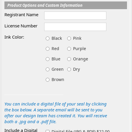
Product Options and Custom Information
Registrant Name
License Number
Ink Color:
Black
Pink
Red
Purple
Blue
Orange
Green
Dry
Brown
You can include a digital file of your seal by clicking
the box below. A separate email will be sent to you
after our design team has created it. You will receive
both a .jpg and a .pdf file.
Include a Digital
Digital File (JPG & PDF) $22.00