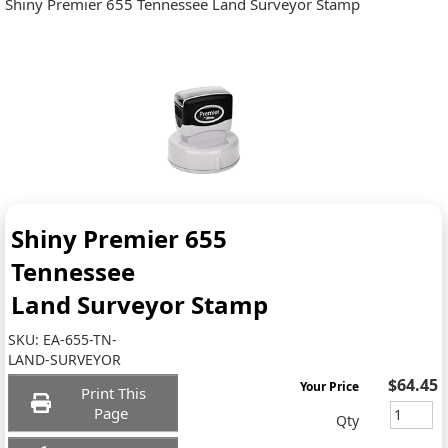
Shiny Premier 655 Tennessee Land Surveyor Stamp
Shiny Premier 655
Tennessee
Land Surveyor Stamp
SKU:
EA-655-TN-
LAND-SURVEYOR
$64.45
Your Price
Print This
Page
Qty