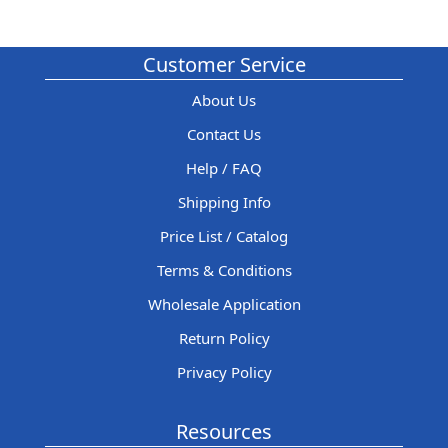
Customer Service
About Us
Contact Us
Help / FAQ
Shipping Info
Price List / Catalog
Terms & Conditions
Wholesale Application
Return Policy
Privacy Policy
Resources