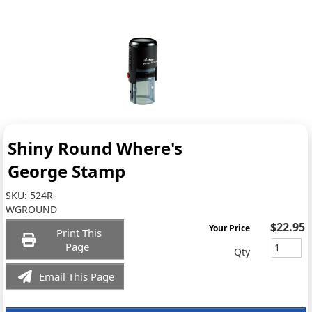
Shiny Round Where's
George Stamp
SKU:
524R-
WGROUND
$22.95
Your Price
Print This
Page
Qty
Email This Page