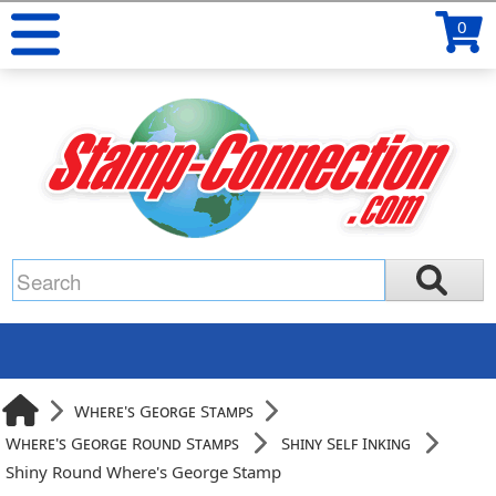
0
Where's George Stamps
Where's George Round Stamps
Shiny Self Inking
Shiny Round Where's George Stamp