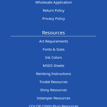
Wholesale Application
Return Policy
Privacy Policy
Resources
Art Requirements
Fonts & Sizes
Ink Colors
MSDS Sheets
Reinking Instructions
Trodat Resources
Shiny Resources
Xstamper Resources
COLOP (2000 Plus) Resources