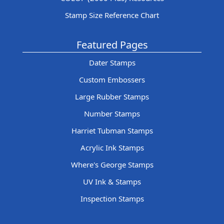
Stamp Size Reference Chart
Featured Pages
Dater Stamps
Custom Embossers
Large Rubber Stamps
Number Stamps
Harriet Tubman Stamps
Acrylic Ink Stamps
Where's George Stamps
UV Ink & Stamps
Inspection Stamps