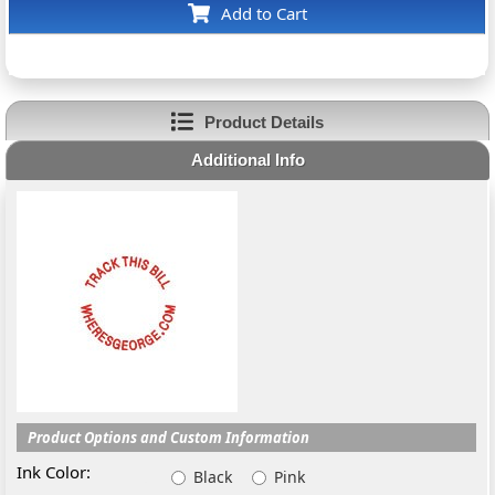
Add to Cart
Product Details
Additional Info
Product Options and Custom Information
Ink Color:
Black
Pink