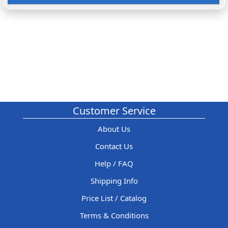
Customer Service
About Us
Contact Us
Help / FAQ
Shipping Info
Price List / Catalog
Terms & Conditions