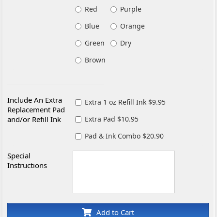
Red
Purple
Blue
Orange
Green
Dry
Brown
Include An Extra
Extra 1 oz Refill Ink $9.95
Replacement Pad
and/or Refill Ink
Extra Pad $10.95
Pad & Ink Combo $20.90
Special
Instructions
Add to Cart