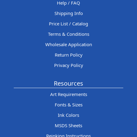
Help / FAQ
Shipping Info
Price List / Catalog
Terms & Conditions
Wholesale Application
Return Policy
Privacy Policy
Resources
Art Requirements
Fonts & Sizes
Ink Colors
MSDS Sheets
Reinking Instructions