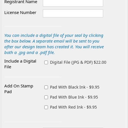
Registrant Name
License Number
You can include a digital file of your seal by clicking
the box below. A separate email will be sent to you
after our design team has created it. You will receive
both a .jpg and a .pdf file.
Include a Digital
Digital File (JPG & PDF) $22.00
File
Add On Stamp
Pad With Black Ink - $9.95
Pad
Pad With Blue Ink - $9.95
Pad With Red Ink - $9.95