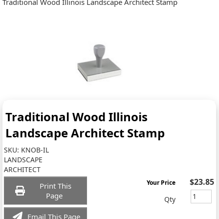
Traditional Wood Illinois Landscape Architect Stamp
Traditional Wood Illinois
Landscape Architect Stamp
SKU:
KNOB-IL
LANDSCAPE
ARCHITECT
$23.85
Your Price
Print This
Page
Qty
Email This Page