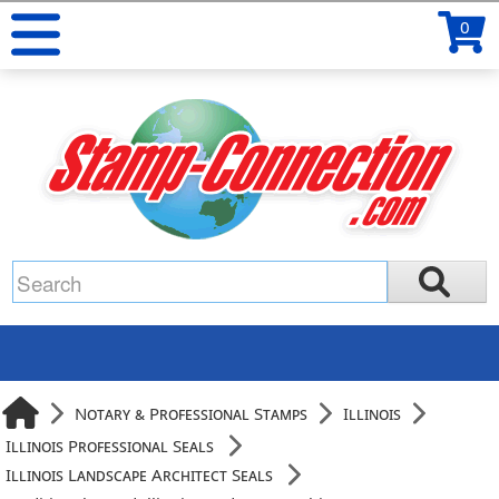
0
Notary & Professional Stamps
Illinois
Illinois Professional Seals
Illinois Landscape Architect Seals