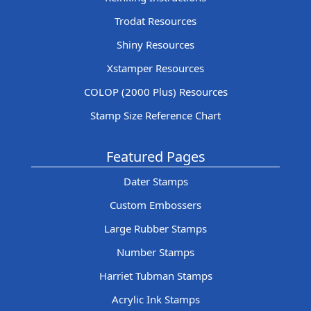
Trodat Resources
Shiny Resources
Xstamper Resources
COLOP (2000 Plus) Resources
Stamp Size Reference Chart
Featured Pages
Dater Stamps
Custom Embossers
Large Rubber Stamps
Number Stamps
Harriet Tubman Stamps
Acrylic Ink Stamps