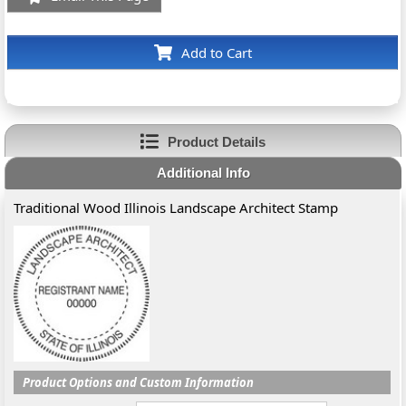
Add to Cart
Product Details
Additional Info
Traditional Wood Illinois Landscape Architect Stamp
Product Options and Custom Information