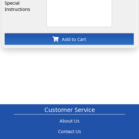
Special
Instructions
Add to Cart
Customer Service
About Us
Contact Us