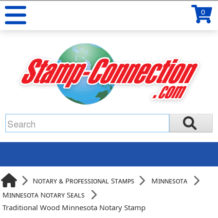
0
Notary & Professional Stamps
Minnesota
Minnesota Notary Seals
Traditional Wood Minnesota Notary Stamp