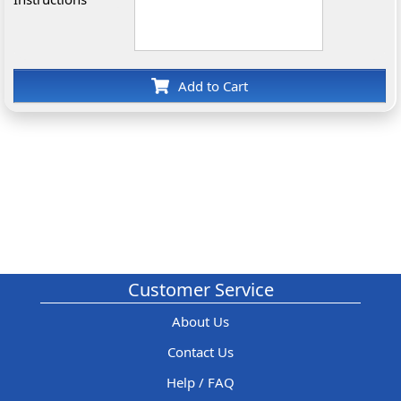
Add to Cart
Customer Service
About Us
Contact Us
Help / FAQ