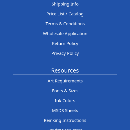
Shipping Info
Price List / Catalog
Terms & Conditions
Wholesale Application
Return Policy
Privacy Policy
Resources
Art Requirements
Fonts & Sizes
Ink Colors
MSDS Sheets
Reinking Instructions