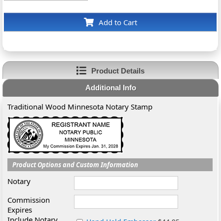
Add to Cart
Product Details
Additional Info
Traditional Wood Minnesota Notary Stamp
Product Options and Custom Information
Notary
Commission
Expires
Include Notary