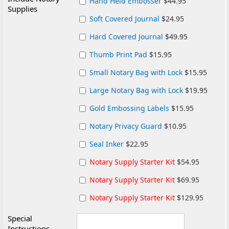
Hand Held Embosser
$44.95
Supplies
Soft Covered Journal
$24.95
Hard Covered Journal
$49.95
Thumb Print Pad
$15.95
Small Notary Bag with Lock
$15.95
Large Notary Bag with Lock
$19.95
Gold Embossing Labels
$15.95
Notary Privacy Guard
$10.95
Seal Inker
$22.95
Notary Supply Starter Kit
$54.95
Notary Supply Starter Kit
$69.95
Notary Supply Starter Kit
$129.95
Special
Instructions