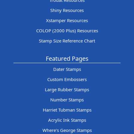
Trodat Resources
Shiny Resources
Xstamper Resources
COLOP (2000 Plus) Resources
Stamp Size Reference Chart
Featured Pages
Dater Stamps
Custom Embossers
Large Rubber Stamps
Number Stamps
Harriet Tubman Stamps
Acrylic Ink Stamps
Where's George Stamps