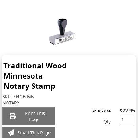
Traditional Wood
Minnesota
Notary Stamp
SKU:
KNOB-MN
NOTARY
$22.95
Your Price
Print This
Page
Qty
Email This Page