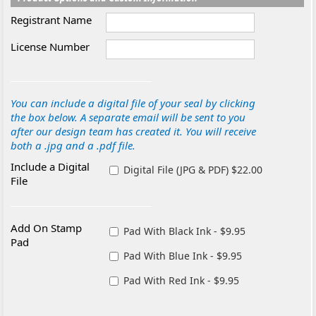
Registrant Name
License Number
You can include a digital file of your seal by clicking
the box below. A separate email will be sent to you
after our design team has created it. You will receive
both a .jpg and a .pdf file.
Include a Digital
Digital File (JPG & PDF) $22.00
File
Add On Stamp
Pad With Black Ink - $9.95
Pad
Pad With Blue Ink - $9.95
Pad With Red Ink - $9.95