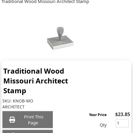
Traditional Wood Missouri Architect Stamp
Traditional Wood
Missouri Architect
Stamp
SKU:
KNOB-MO
ARCHITECT
$23.85
Your Price
Print This
Page
Qty