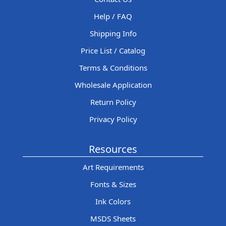
Help / FAQ
Shipping Info
Price List / Catalog
Terms & Conditions
Wholesale Application
Return Policy
Privacy Policy
Resources
Art Requirements
Fonts & Sizes
Ink Colors
MSDS Sheets