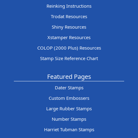
Reinking Instructions
Trodat Resources
Shiny Resources
Xstamper Resources
COLOP (2000 Plus) Resources
Stamp Size Reference Chart
Featured Pages
Dater Stamps
Custom Embossers
Large Rubber Stamps
Number Stamps
Harriet Tubman Stamps