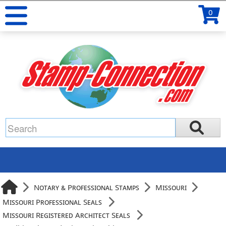
0
Notary & Professional Stamps
Missouri
Missouri Professional Seals
Missouri Registered Architect Seals