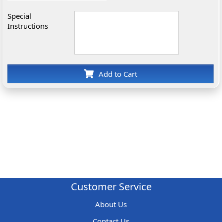
Special
Instructions
Add to Cart
Customer Service
About Us
Contact Us