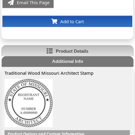
Email This Page
Add to Cart
Product Details
Additional Info
Traditional Wood Missouri Architect Stamp
Product Options and Custom Information