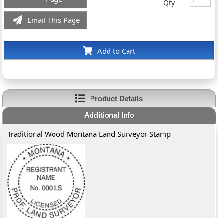
Qty
Email This Page
Add to Cart
Product Details
Additional Info
Traditional Wood Montana Land Surveyor Stamp