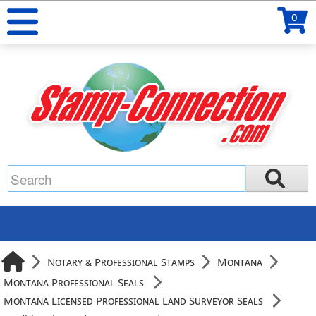
0
Notary & Professional Stamps
Montana
Montana Professional Seals
Montana Licensed Professional Land Surveyor Seals