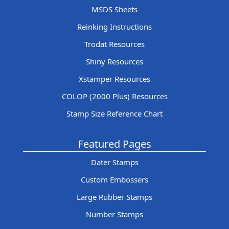
MSDS Sheets
Reinking Instructions
Trodat Resources
Shiny Resources
Xstamper Resources
COLOP (2000 Plus) Resources
Stamp Size Reference Chart
Featured Pages
Dater Stamps
Custom Embossers
Large Rubber Stamps
Number Stamps