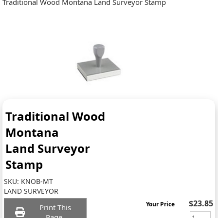
Traditional Wood Montana Land Surveyor Stamp
Traditional Wood
Montana
Land Surveyor
Stamp
SKU:
KNOB-MT
LAND SURVEYOR
$23.85
Your Price
Print This
Page