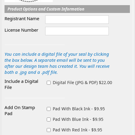
Product Options and Custom Information
Registrant Name
License Number
You can include a digital file of your seal by clicking
the box below. A separate email will be sent to you
after our design team has created it. You will receive
both a .jpg and a .pdf file.
Include a Digital
Digital File (JPG & PDF) $22.00
File
Add On Stamp
Pad With Black Ink - $9.95
Pad
Pad With Blue Ink - $9.95
Pad With Red Ink - $9.95