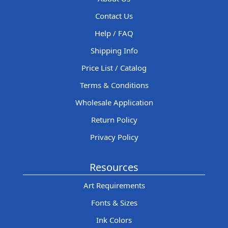
Contact Us
Help / FAQ
Shipping Info
Price List / Catalog
Terms & Conditions
Wholesale Application
Return Policy
Privacy Policy
Resources
Art Requirements
Fonts & Sizes
Ink Colors