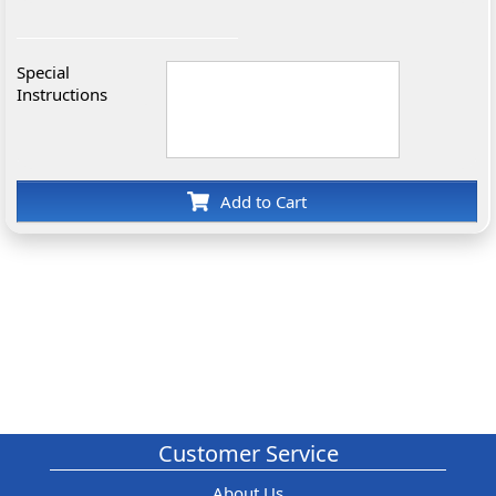
Special
Instructions
Add to Cart
Customer Service
About Us