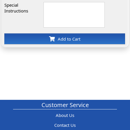
Special
Instructions
Add to Cart
Customer Service
About Us
Contact Us