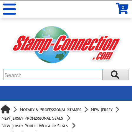
0
Notary & Professional Stamps
New Jersey
New Jersey Professional Seals
New Jersey Public Weigher Seals