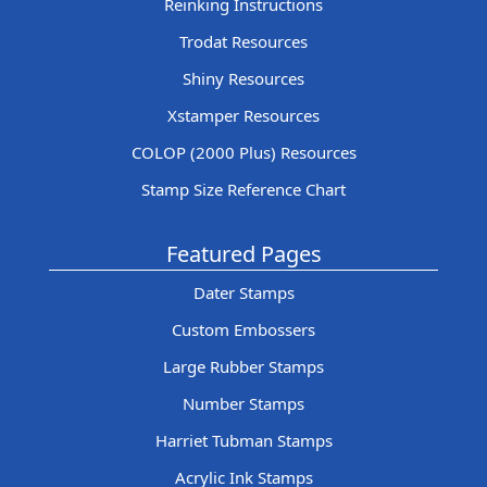
Reinking Instructions
Trodat Resources
Shiny Resources
Xstamper Resources
COLOP (2000 Plus) Resources
Stamp Size Reference Chart
Featured Pages
Dater Stamps
Custom Embossers
Large Rubber Stamps
Number Stamps
Harriet Tubman Stamps
Acrylic Ink Stamps