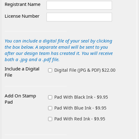
Registrant Name
License Number
You can include a digital file of your seal by clicking
the box below. A separate email will be sent to you
after our design team has created it. You will receive
both a .jpg and a .pdf file.
Include a Digital
Digital File (JPG & PDF) $22.00
File
Add On Stamp
Pad With Black Ink - $9.95
Pad
Pad With Blue Ink - $9.95
Pad With Red Ink - $9.95