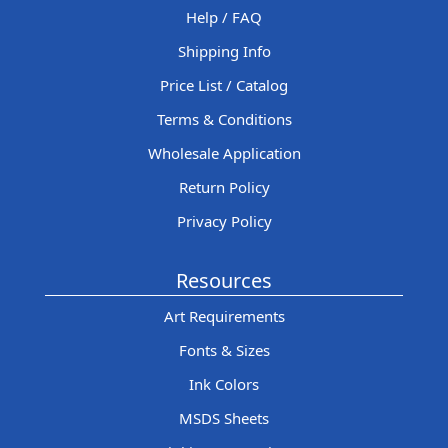
Help / FAQ
Shipping Info
Price List / Catalog
Terms & Conditions
Wholesale Application
Return Policy
Privacy Policy
Resources
Art Requirements
Fonts & Sizes
Ink Colors
MSDS Sheets