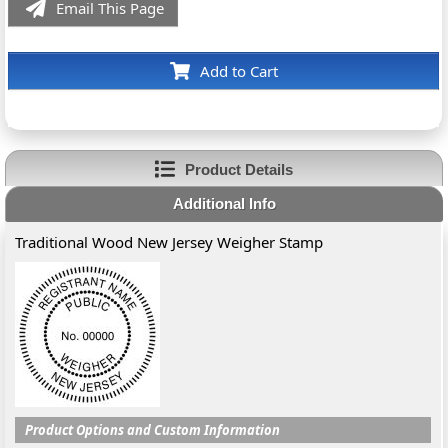
Email This Page
Add to Cart
Product Details
Additional Info
Traditional Wood New Jersey Weigher Stamp
Product Options and Custom Information