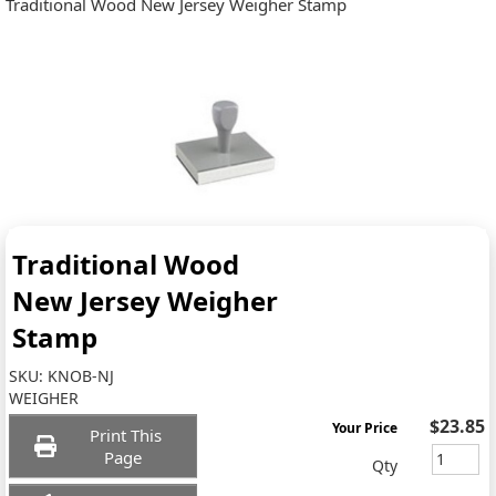
Traditional Wood New Jersey Weigher Stamp
Traditional Wood
New Jersey Weigher
Stamp
SKU:
KNOB-NJ
WEIGHER
$23.85
Your Price
Print This
Page
Qty