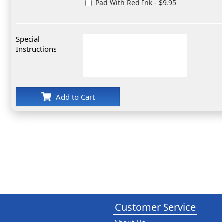
Pad With Red Ink - $9.95
Special
Instructions
Add to Cart
Customer Service