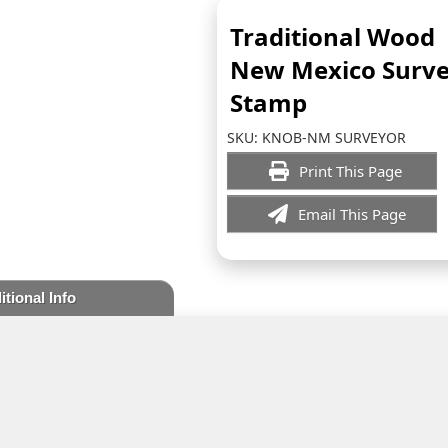
Traditional Wood
New Mexico Surv
Stamp
SKU:
KNOB-NM SURVEYOR
Print This Page
Email This Page
itional Info