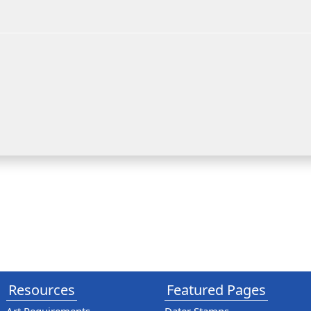
Resources
Featured Pages