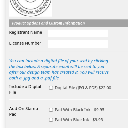
Product Options and Custom Information
Registrant Name
License Number
You can include a digital file of your seal by clicking
the box below. A separate email will be sent to you
after our design team has created it. You will receive
both a .jpg and a .pdf file.
Include a Digital
Digital File (JPG & PDF) $22.00
File
Add On Stamp
Pad With Black Ink - $9.95
Pad
Pad With Blue Ink - $9.95