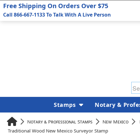
Free Shipping On Orders Over $75
Call 866-667-1133 To Talk With A Live Person
Stamps
Notary & Profe
Notary & Professional Stamps
New Mexico
Traditional Wood New Mexico Surveyor Stamp