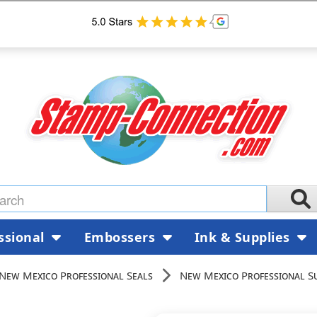
ssional
Embossers
Ink & Supplies
New Mexico Professional Seals
New Mexico Professional S