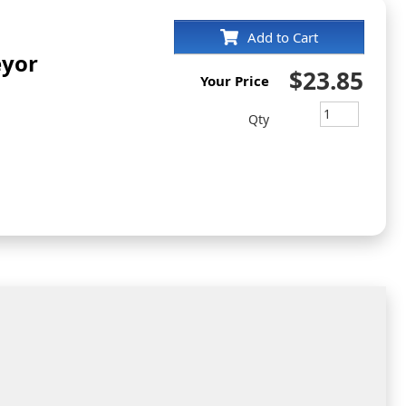
Add to Cart
eyor
$23.85
Your Price
Qty