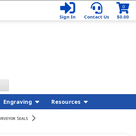
0
Sign In
Contact Us
$0.00
Engraving
Resources
urveyor Seals