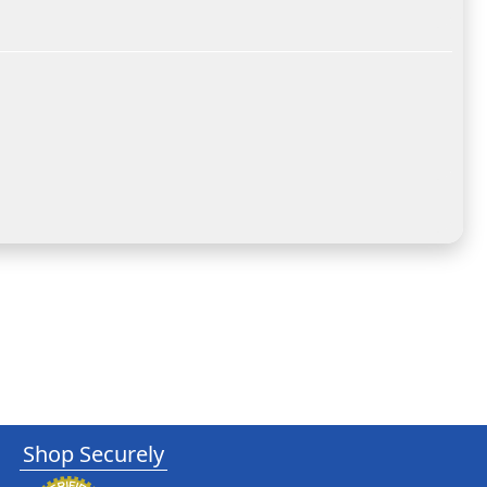
Shop Securely