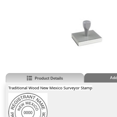
Add
Product Details
Traditional Wood New Mexico Surveyor Stamp