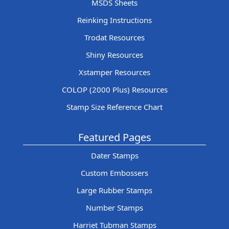
MSDS Sheets
Reinking Instructions
Trodat Resources
Shiny Resources
Xstamper Resources
COLOP (2000 Plus) Resources
Stamp Size Reference Chart
Featured Pages
Dater Stamps
Custom Embossers
Large Rubber Stamps
Number Stamps
Harriet Tubman Stamps