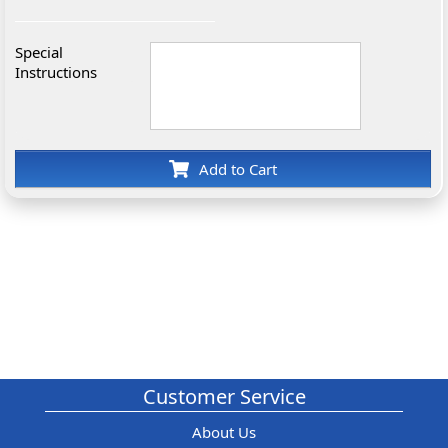
Special
Instructions
Add to Cart
Customer Service
About Us