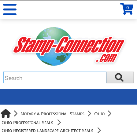
0
Notary & Professional Stamps
Ohio
Ohio Professional Seals
Ohio Registered Landscape Architect Seals