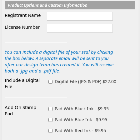
Product Options and Custom Information
Registrant Name
License Number
You can include a digital file of your seal by clicking
the box below. A separate email will be sent to you
after our design team has created it. You will receive
both a .jpg and a .pdf file.
Include a Digital
Digital File (JPG & PDF) $22.00
File
Add On Stamp
Pad With Black Ink - $9.95
Pad
Pad With Blue Ink - $9.95
Pad With Red Ink - $9.95