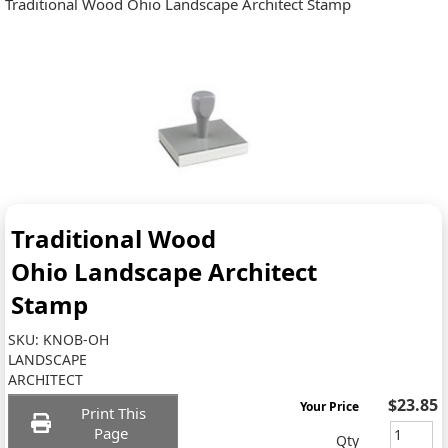
Traditional Wood Ohio Landscape Architect Stamp
Traditional Wood
Ohio Landscape Architect
Stamp
SKU:
KNOB-OH
LANDSCAPE
ARCHITECT
$23.85
Your Price
Print This
Page
Qty