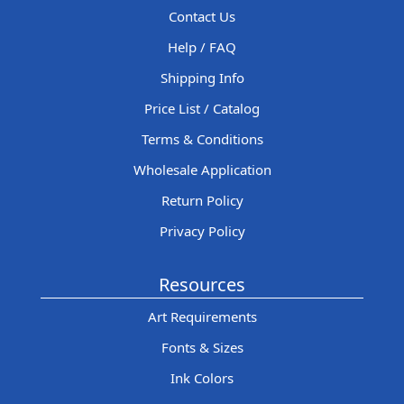
Contact Us
Help / FAQ
Shipping Info
Price List / Catalog
Terms & Conditions
Wholesale Application
Return Policy
Privacy Policy
Resources
Art Requirements
Fonts & Sizes
Ink Colors