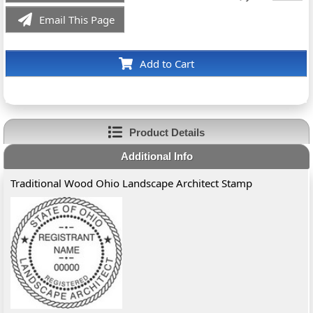
Email This Page
Add to Cart
Product Details
Additional Info
Traditional Wood Ohio Landscape Architect Stamp