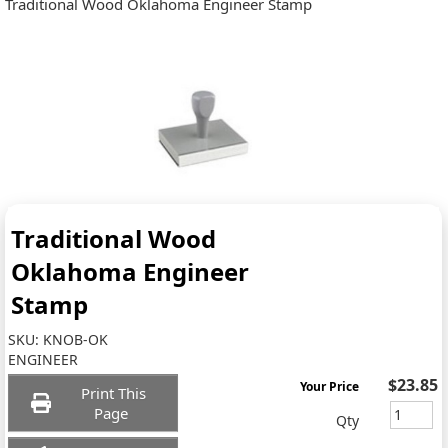
Traditional Wood Oklahoma Engineer Stamp
Traditional Wood
Oklahoma Engineer
Stamp
SKU:
KNOB-OK
ENGINEER
$23.85
Your Price
Print This
Page
Qty