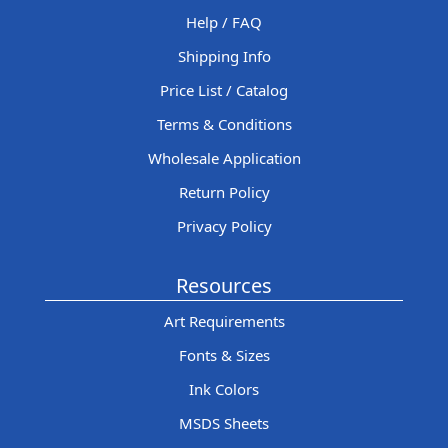
Help / FAQ
Shipping Info
Price List / Catalog
Terms & Conditions
Wholesale Application
Return Policy
Privacy Policy
Resources
Art Requirements
Fonts & Sizes
Ink Colors
MSDS Sheets