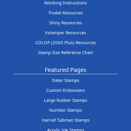
Reinking Instructions
Trodat Resources
Shiny Resources
Xstamper Resources
COLOP (2000 Plus) Resources
Stamp Size Reference Chart
Featured Pages
Dater Stamps
Custom Embossers
Large Rubber Stamps
Number Stamps
Harriet Tubman Stamps
Acrylic Ink Stamps