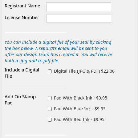
Registrant Name
License Number
You can include a digital file of your seal by clicking
the box below. A separate email will be sent to you
after our design team has created it. You will receive
both a .jpg and a .pdf file.
Include a Digital
Digital File (JPG & PDF) $22.00
File
Add On Stamp
Pad With Black Ink - $9.95
Pad
Pad With Blue Ink - $9.95
Pad With Red Ink - $9.95