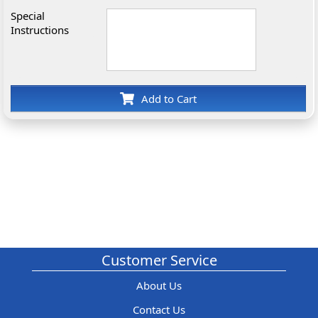
Special
Instructions
Add to Cart
Customer Service
About Us
Contact Us