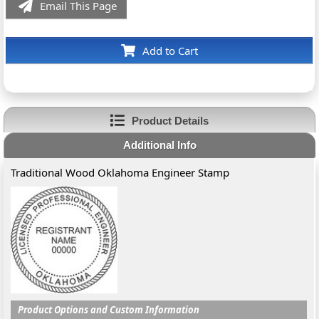
Email This Page
Add to Cart
Product Details
Additional Info
Traditional Wood Oklahoma Engineer Stamp
Product Options and Custom Information