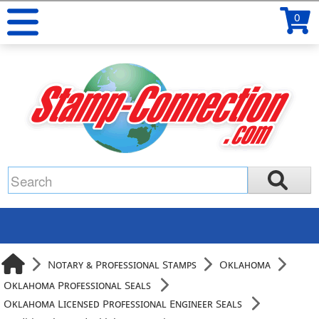
0
Notary & Professional Stamps
Oklahoma
Oklahoma Professional Seals
Oklahoma Licensed Professional Engineer Seals