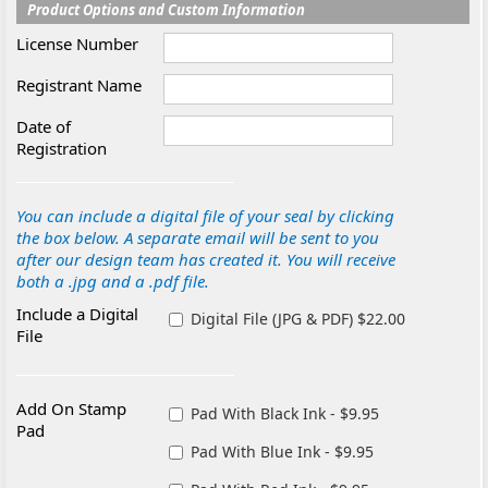
Product Options and Custom Information
License Number
Registrant Name
Date of
Registration
You can include a digital file of your seal by clicking
the box below. A separate email will be sent to you
after our design team has created it. You will receive
both a .jpg and a .pdf file.
Include a Digital
Digital File (JPG & PDF) $22.00
File
Add On Stamp
Pad With Black Ink - $9.95
Pad
Pad With Blue Ink - $9.95