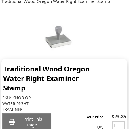
Traditional Wood Oregon Water Right Examiner Stamp
Traditional Wood Oregon
Water Right Examiner
Stamp
SKU:
KNOB OR
WATER RIGHT
EXAMINER
$23.85
Your Price
Print This
Page
Qty