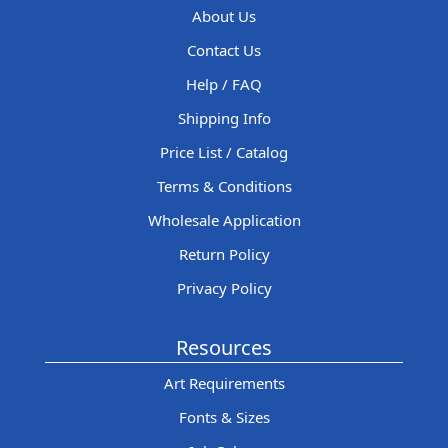
About Us
Contact Us
Help / FAQ
Shipping Info
Price List / Catalog
Terms & Conditions
Wholesale Application
Return Policy
Privacy Policy
Resources
Art Requirements
Fonts & Sizes