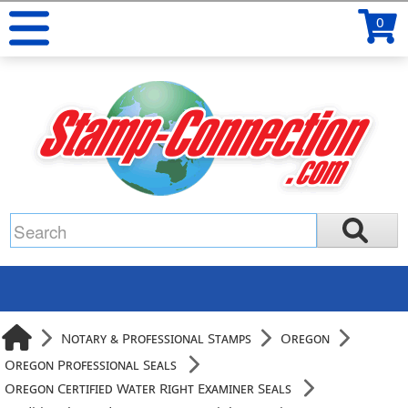
0
Notary & Professional Stamps
Oregon
Oregon Professional Seals
Oregon Certified Water Right Examiner Seals