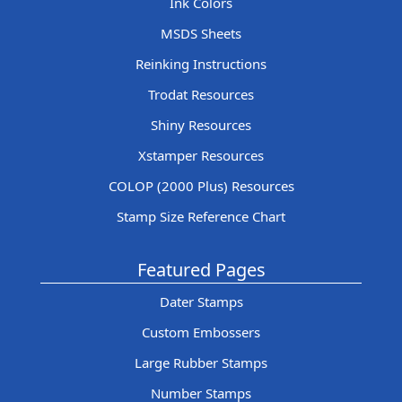
Ink Colors
MSDS Sheets
Reinking Instructions
Trodat Resources
Shiny Resources
Xstamper Resources
COLOP (2000 Plus) Resources
Stamp Size Reference Chart
Featured Pages
Dater Stamps
Custom Embossers
Large Rubber Stamps
Number Stamps