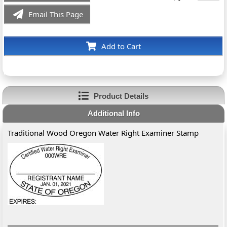
Email This Page
Add to Cart
Product Details
Additional Info
Traditional Wood Oregon Water Right Examiner Stamp