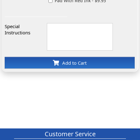
Pad With Red Ink - $9.95
Special
Instructions
Add to Cart
Customer Service