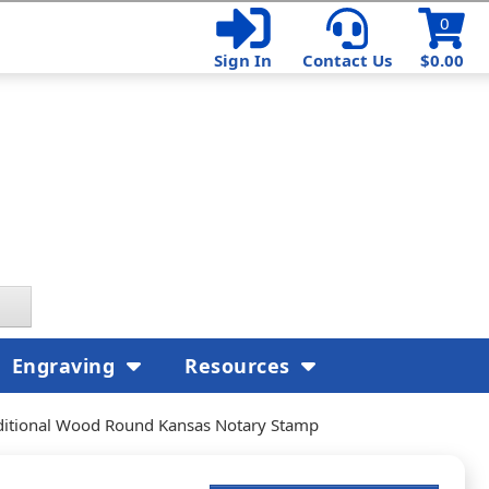
0
Sign In
Contact Us
$0.00
Engraving
Resources
ditional Wood Round Kansas Notary Stamp