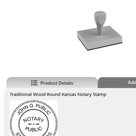
Add
Product Details
Traditional Wood Round Kansas Notary Stamp