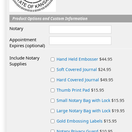
Product Options and Custom Information
Notary
Appointment
Expires (optional)
Include Notary
Hand Held Embosser
$44.95
Supplies
Soft Covered Journal
$24.95
Hard Covered Journal
$49.95
Thumb Print Pad
$15.95
Small Notary Bag with Lock
$15.95
Large Notary Bag with Lock
$19.95
Gold Embossing Labels
$15.95
Notary Privacy Guard
$10.95