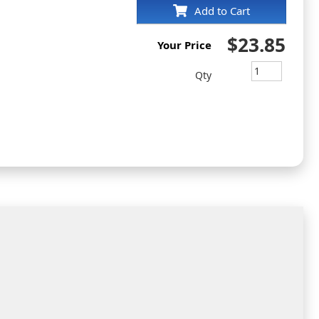
Add to Cart
$23.85
Your Price
Qty