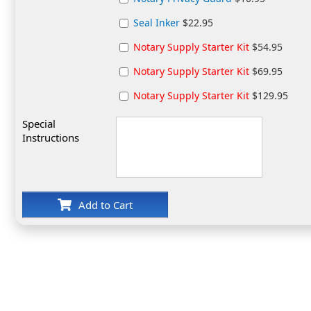
Seal Inker
$22.95
Notary Supply Starter Kit
$54.95
Notary Supply Starter Kit
$69.95
Notary Supply Starter Kit
$129.95
Special
Instructions
Add to Cart