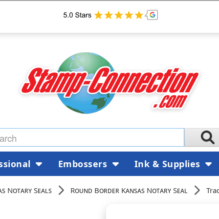
ssional
Embossers
Ink & Supplies
as Notary Seals
Round Border Kansas Notary Seal
Tra