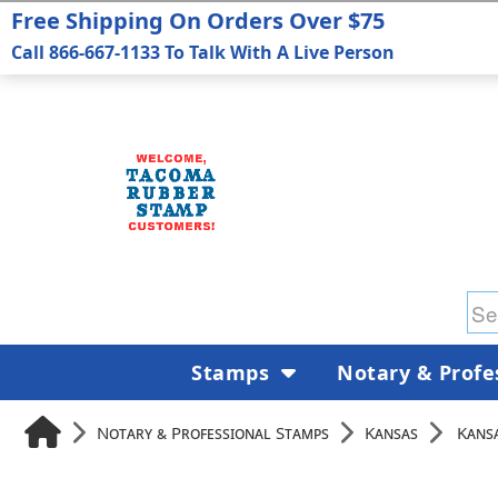
Free Shipping On Orders Over $75
Call 866-667-1133 To Talk With A Live Person
Stamps
Notary & Profe
Notary & Professional Stamps
Kansas
Kans