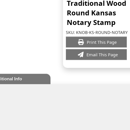
Traditional Wood
Round Kansas
Notary Stamp
SKU:
KNOB-KS-ROUND-NOTARY
Print This Page
Email This Page
itional Info