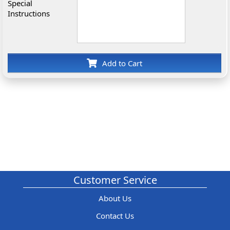
Special
Instructions
Add to Cart
Customer Service
About Us
Contact Us