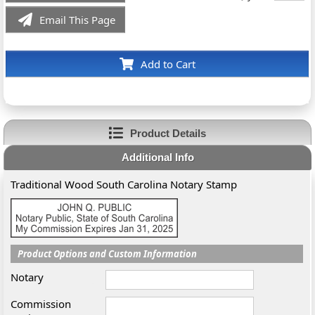
Email This Page
Add to Cart
Product Details
Additional Info
Traditional Wood South Carolina Notary Stamp
Product Options and Custom Information
Notary
Commission