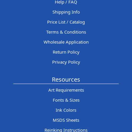
Help / FAQ
Shipping Info
Price List / Catalog
Terms & Conditions
Wholesale Application
Return Policy
Privacy Policy
Resources
Art Requirements
Fonts & Sizes
Ink Colors
MSDS Sheets
Reinking Instructions