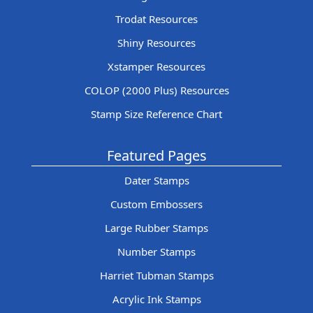
Trodat Resources
Shiny Resources
Xstamper Resources
COLOP (2000 Plus) Resources
Stamp Size Reference Chart
Featured Pages
Dater Stamps
Custom Embossers
Large Rubber Stamps
Number Stamps
Harriet Tubman Stamps
Acrylic Ink Stamps