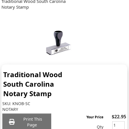
Traditional Wood South Carolina
Notary Stamp
Traditional Wood
South Carolina
Notary Stamp
SKU:
KNOB-SC
NOTARY
$22.95
Your Price
Print This
Page
Qty