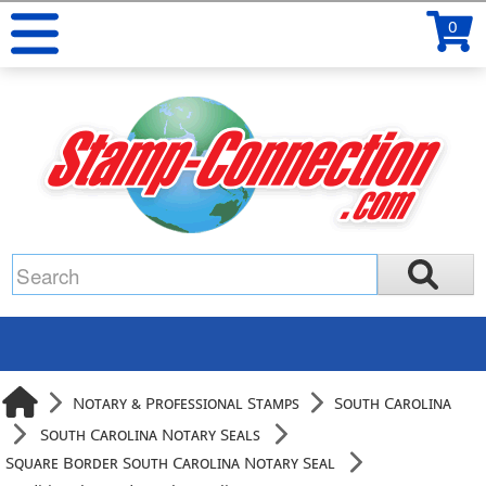
0
Notary & Professional Stamps
South Carolina
South Carolina Notary Seals
Square Border South Carolina Notary Seal