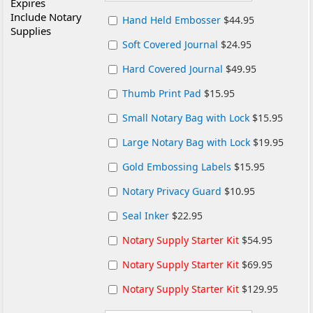
Expires
Include Notary
Hand Held Embosser
$44.95
Supplies
Soft Covered Journal
$24.95
Hard Covered Journal
$49.95
Thumb Print Pad
$15.95
Small Notary Bag with Lock
$15.95
Large Notary Bag with Lock
$19.95
Gold Embossing Labels
$15.95
Notary Privacy Guard
$10.95
Seal Inker
$22.95
Notary Supply Starter Kit
$54.95
Notary Supply Starter Kit
$69.95
Notary Supply Starter Kit
$129.95