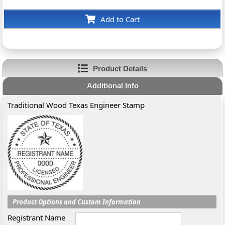
Add to Cart
Product Details
Additional Info
Traditional Wood Texas Engineer Stamp
Product Options and Custom Information
Registrant Name