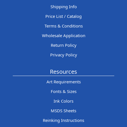
Shipping Info
Price List / Catalog
Terms & Conditions
Wholesale Application
Return Policy
Privacy Policy
Resources
Art Requirements
Fonts & Sizes
Ink Colors
MSDS Sheets
Reinking Instructions