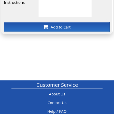
Instructions
Add to Cart
Customer Service
About Us
Contact Us
Help / FAQ