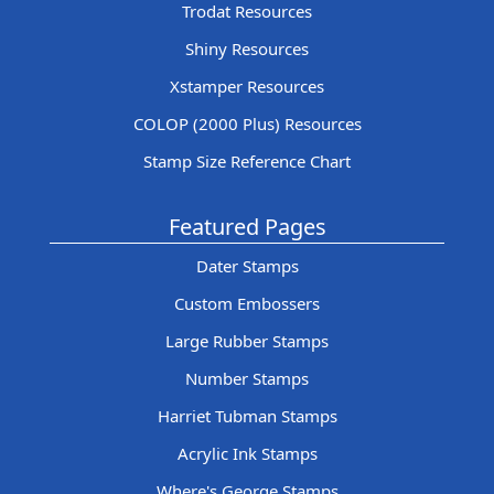
Trodat Resources
Shiny Resources
Xstamper Resources
COLOP (2000 Plus) Resources
Stamp Size Reference Chart
Featured Pages
Dater Stamps
Custom Embossers
Large Rubber Stamps
Number Stamps
Harriet Tubman Stamps
Acrylic Ink Stamps
Where's George Stamps