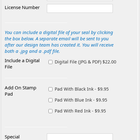
License Number
You can include a digital file of your seal by clicking
the box below. A separate email will be sent to you
after our design team has created it. You will receive
both a .jpg and a .pdf file.
Include a Digital
Digital File (JPG & PDF) $22.00
File
Add On Stamp
Pad With Black Ink - $9.95
Pad
Pad With Blue Ink - $9.95
Pad With Red Ink - $9.95
Special