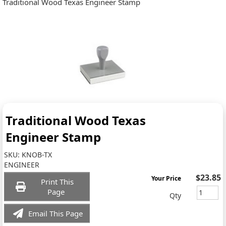
Traditional Wood Texas Engineer Stamp
Traditional Wood Texas
Engineer Stamp
SKU:
KNOB-TX
ENGINEER
$23.85
Your Price
Print This
Page
Qty
Email This Page