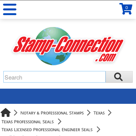
0
Notary & Professional Stamps
Texas
Texas Professional Seals
Texas Licensed Professional Engineer Seals